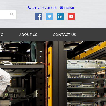
215-247-8324
EMAIL
OG
ABOUT US
CONTACT US