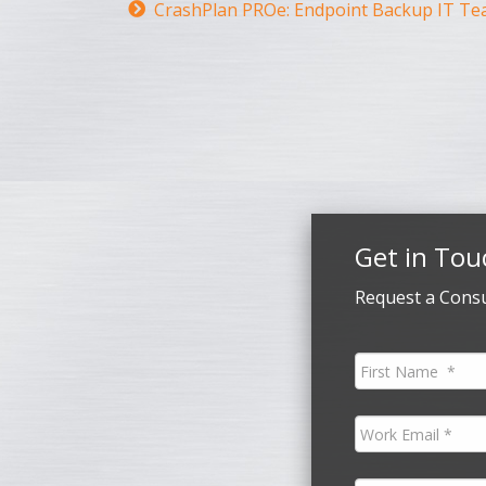
CrashPlan PROe: Endpoint Backup IT Te
Get in Tou
Request a Consu