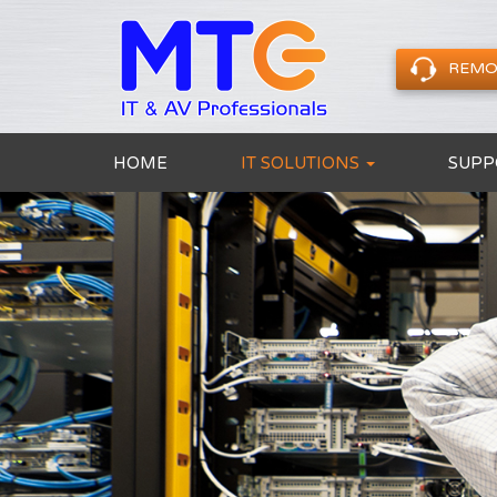
REMO
HOME
IT SOLUTIONS
SUPP