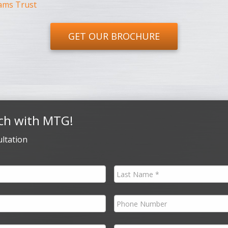
ams Trust
GET OUR BROCHURE
ch with MTG!
ltation