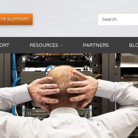
TE SUPPORT
ORT
RESOURCES
PARTNERS
BL