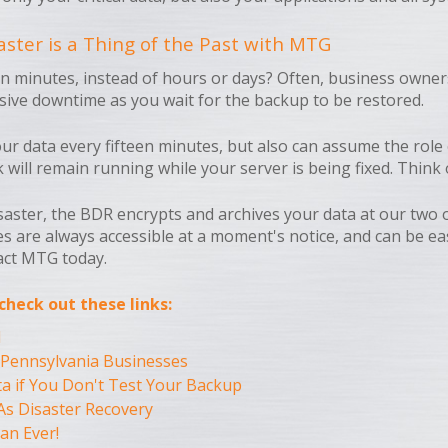
ster is a Thing of the Past with MTG
in minutes, instead of hours or days? Often, business owner
ssive downtime as you wait for the backup to be restored.
 data every fifteen minutes, but also can assume the role of
ll remain running while your server is being fixed. Think of
isaster, the BDR encrypts and archives your data at our two o
es are always accessible at a moment's notice, and can be ea
act MTG today.
heck out these links:
d
 Pennsylvania Businesses
a if You Don't Test Your Backup
As Disaster Recovery
an Ever!