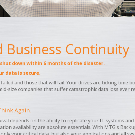
Business Continuity
 shut down within 6 months of the disaster.
ur data is secure.
failed and those that will fail. Your drives are ticking time
mid-size companies that suffer catastrophic data loss ever re
hink Again.
rvival depends on the ability to replicate your IT systems a
ation availability are absolute essentials. With MTG's Back
 only your critical data, but also your applications and all s