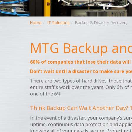
Home
IT Solutions
Backup & Disaster Recovery
MTG Backup and 
60% of companies that lose their data will
Don’t wait until a disaster to make sure yo
There are two types of hard drives: those that 
entire staff's work over the years. Only 6% of 
one of the 6%.
Think Backup Can Wait Another Day? T
In the event of a disaster, your company’s su
uptime, continuous data protection and applic
knowing all of your data is secure. Protect not