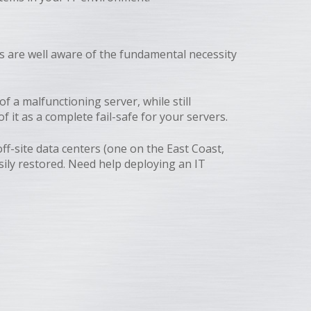
s are well aware of the fundamental necessity
 a malfunctioning server, while still
 it as a complete fail-safe for your servers.
ff-site data centers (one on the East Coast,
sily restored. Need help deploying an IT