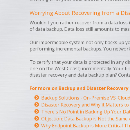
Worrying About Recovering from a Disa
Wouldn't you rather recover from a data loss 
of data backup. Data loss still amounts to ma
Our impermeable system not only backs up your
performing incremental backups. You network wi
To certify that your data is protected in any d
one on the West Coast) incrementally. Your fil
disaster recovery and data backup plan? Cont
For more on Backup and Disaster Recovery c
Backup Solutions - On-Premise VS. Clou
Disaster Recovery and Why it Matters to
There's No Point in Backing Up Your Dat
Objection: Data Backup is Not the Same 
Why Endpoint Backup is More Critical Th