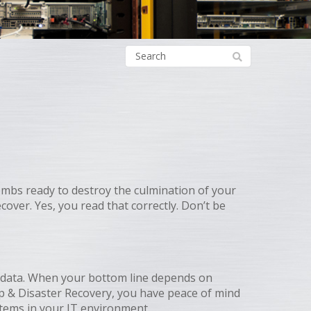
 bombs ready to destroy the culmination of your
cover. Yes, you read that correctly. Don’t be
nd data. When your bottom line depends on
up & Disaster Recovery, you have peace of mind
ystems in your IT environment.