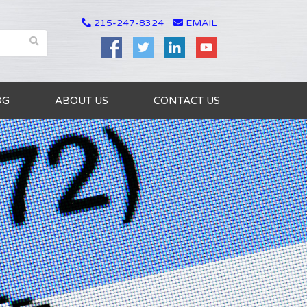
215-247-8324
EMAIL
OG
ABOUT US
CONTACT US