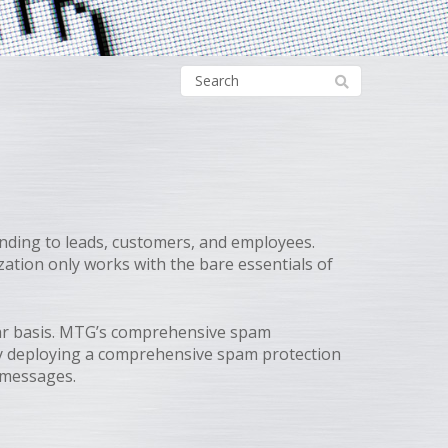
nding to leads, customers, and employees.
zation only works with the bare essentials of
lar basis. MTG’s comprehensive spam
 By deploying a comprehensive spam protection
s messages.