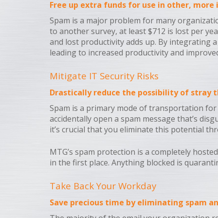
Free up extra funds for use in other, more
Spam is a major problem for many organization
to another survey, at least $712 is lost per y
and lost productivity adds up. By integrating
leading to increased productivity and improved
Mitigate IT Security Risks
Drastically reduce the possibility of stray
Spam is a primary mode of transportation for t
accidentally open a spam message that’s disgu
it’s crucial that you eliminate this potential 
MTG’s spam protection is a completely hosted 
in the first place. Anything blocked is quaran
Take Back Your Workday
Save precious time by eliminating spam an