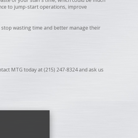
waste of your staff’s time, which could be much
ance to jump-start operations, improve
 stop wasting time and better manage their
Contact MTG today at (215) 247-8324 and ask us