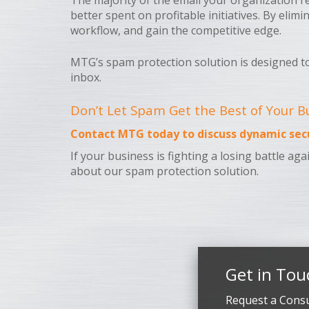
The majority of the email your organization re
better spent on profitable initiatives. By eli
workflow, and gain the competitive edge.
MTG’s spam protection solution is designed t
inbox.
Don’t Let Spam Get the Best of Your B
Contact MTG today to discuss dynamic secu
If your business is fighting a losing battle a
about our spam protection solution.
Get in Tou
Request a Consu