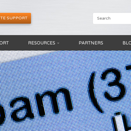
TE SUPPORT
ORT
RESOURCES
PARTNERS
BL