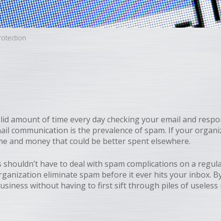
otection
lid amount of time every day checking your email and respo
ail communication is the prevalence of spam. If your organi
ime and money that could be better spent elsewhere.
 shouldn’t have to deal with spam complications on a regu
organization eliminate spam before it ever hits your inbox.
usiness without having to first sift through piles of useles