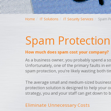
Home
IT Solutions
IT Security Services
Spam Pr
Spam Protection
How much does spam cost your company?
As a business owner, you probably spend a so
Unfortunately, one of the primary faults in em
spam protection, you’re likely wasting both t
The average small and medium-sized business
protection solution is designed to help your 
strategy, you and your staff can get down to b
Eliminate Unnecessary Costs