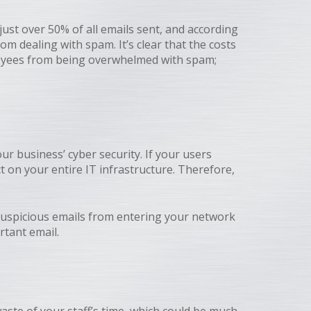
st over 50% of all emails sent, and according
om dealing with spam. It’s clear that the costs
ployees from being overwhelmed with spam;
ur business’ cyber security. If your users
 on your entire IT infrastructure. Therefore,
 suspicious emails from entering your network
rtant email.