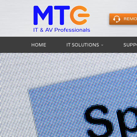
REMO
HOME
IT SOLUTIONS
SUPP