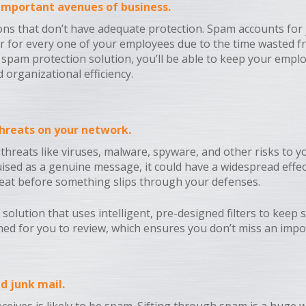
 important avenues of business.
s that don’t have adequate protection. Spam accounts for ju
ear for every one of your employees due to the time wasted fr
 a spam protection solution, you’ll be able to keep your em
 organizational efficiency.
 threats on your network.
hreats like viruses, malware, spyware, and other risks to yo
ised as a genuine message, it could have a widespread effect
threat before something slips through your defenses.
solution that uses intelligent, pre-designed filters to keep
tined for you to review, which ensures you don’t miss an impo
d junk mail.