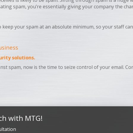
ceives is likely to be spam. Sifting through spam is a huge 
minating spam, you’re essentially giving your company the ch
o keep your spam at an absolute minimum, so your staff can
usiness
rity solutions.
gainst spam, now is the time to seize control of your email. 
ch with MTG!
ltation