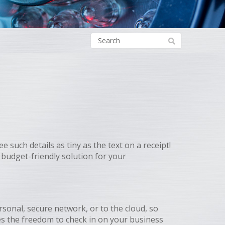
uch details as tiny as the text on a receipt!
budget-friendly solution for your
rsonal, secure network, or to the cloud, so
es the freedom to check in on your business