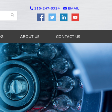
215-247-8324
EMAIL
OG
ABOUT US
CONTACT US