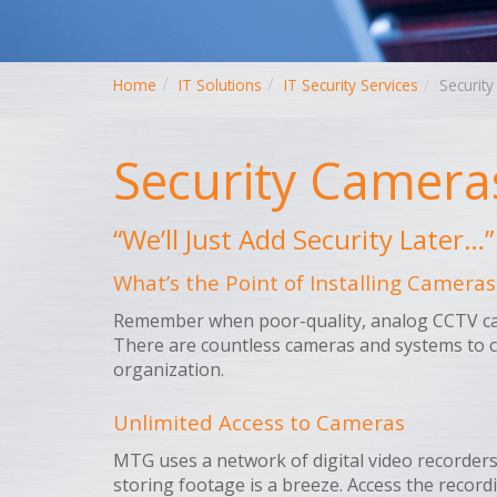
Home
IT Solutions
IT Security Services
Securit
Security Camera
“We’ll Just Add Security Later
What’s the Point of Installing Cameras
Remember when poor-quality, analog CCTV came
There are countless cameras and systems to c
organization.
Unlimited Access to Cameras
MTG uses a network of digital video recorders 
storing footage is a breeze. Access the recor