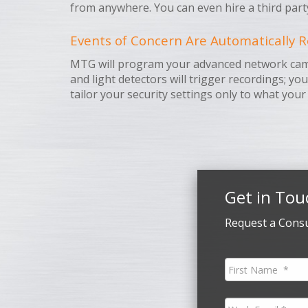
from anywhere. You can even hire a third part
Events of Concern Are Automatically R
MTG will program your advanced network camera
and light detectors will trigger recordings; yo
tailor your security settings only to what your
Get in Tou
Request a Consu