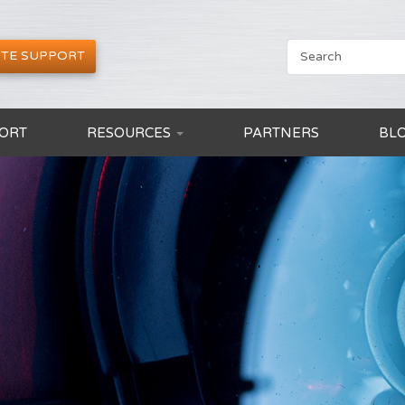
TE SUPPORT
ORT
RESOURCES
PARTNERS
BL