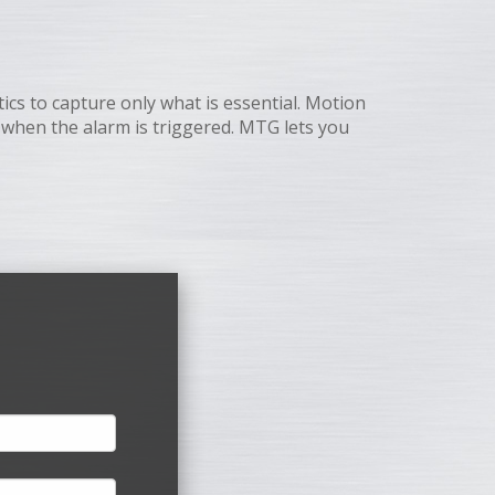
cs to capture only what is essential. Motion
d when the alarm is triggered. MTG lets you