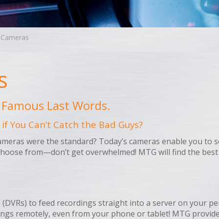
y Cameras
s
…” Famous Last Words.
 if You Can’t Catch the Bad Guys?
ras were the standard? Today’s cameras enable you to see s
hoose from—don’t get overwhelmed! MTG will find the best 
(DVRs) to feed recordings straight into a server on your pe
dings remotely, even from your phone or tablet! MTG provid