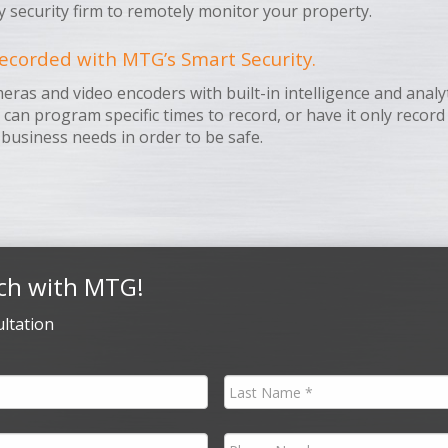
y security firm to remotely monitor your property.
ecorded with MTG’s Smart Security.
s and video encoders with built-in intelligence and analyti
u can program specific times to record, or have it only recor
 business needs in order to be safe.
ch with MTG!
ltation