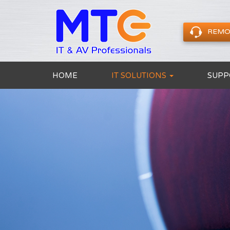
REMO
HOME
IT SOLUTIONS
SUPP