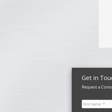
Get in Tou
Request a Consu