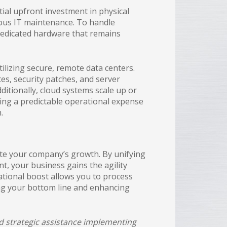
al upfront investment in physical
uous IT maintenance. To handle
 dedicated hardware that remains
ilizing secure, remote data centers.
s, security patches, and server
itionally, cloud systems scale up or
ing a predictable operational expense
.
te your company’s growth. By unifying
t, your business gains the agility
ational boost allows you to process
ing your bottom line and enhancing
ed strategic assistance implementing