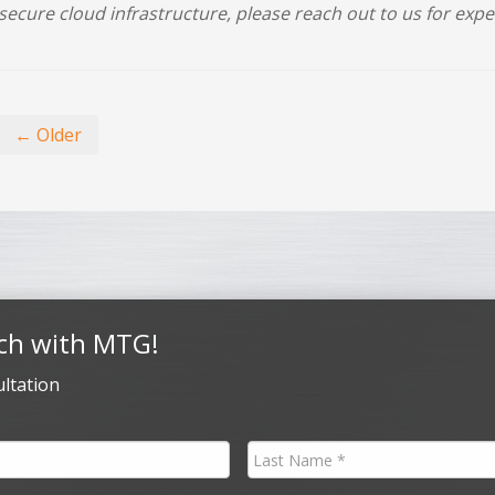
secure cloud infrastructure, please reach out to us for expe
← Older
ch with MTG!
ltation