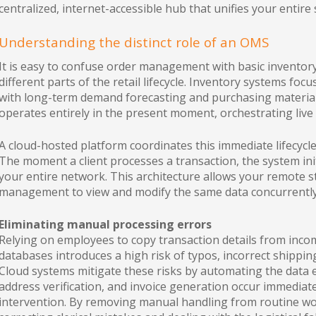
centralized, internet-accessible hub that unifies your entire
Understanding the distinct role of an OMS
It is easy to confuse order management with basic inventory
different parts of the retail lifecycle. Inventory systems focu
with long-term demand forecasting and purchasing material
operates entirely in the present moment, orchestrating live
A cloud-hosted platform coordinates this immediate lifecycle 
The moment a client processes a transaction, the system in
your entire network. This architecture allows your remote 
management to view and modify the same data concurrently
Eliminating manual processing errors
Relying on employees to copy transaction details from incom
databases introduces a high risk of typos, incorrect shippi
Cloud systems mitigate these risks by automating the data 
address verification, and invoice generation occur immedi
intervention. By removing manual handling from routine wor