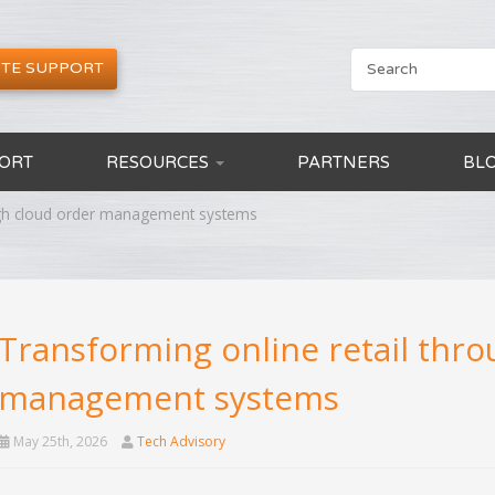
TE SUPPORT
ORT
RESOURCES
PARTNERS
BL
ough cloud order management systems
Transforming online retail thr
management systems
May 25th, 2026
Tech Advisory