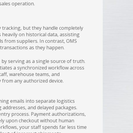
 sales operation.
 tracking, but they handle completely
s heavily on historical data, assisting
s from suppliers. In contrast, OMS
 transactions as they happen.
by serving as a single source of truth.
itiates a synchronized workflow across
staff, warehouse teams, and
 from any authorized device.
ing emails into separate logistics
ng addresses, and delayed packages.
entry process. Payment authorizations,
ately upon checkout without human
kflows, your staff spends far less time