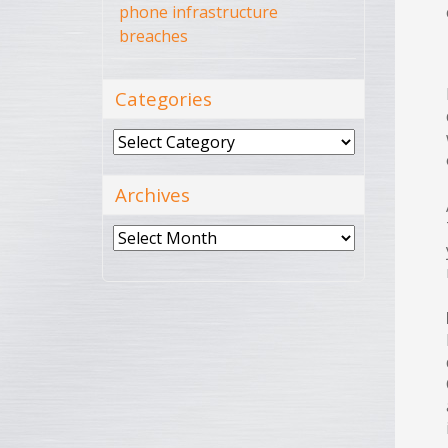
phone infrastructure
breaches
Categories
Categories
Archives
Archives