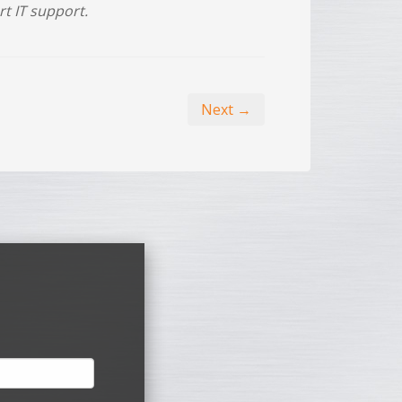
rt IT support.
Next →