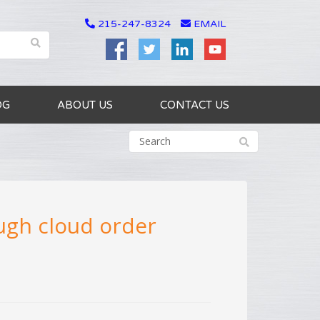
215-247-8324
EMAIL
OG
ABOUT US
CONTACT US
ough cloud order