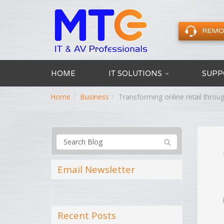
REMO
HOME
IT SOLUTIONS
SUPP
Home
Business
Transforming online retail thr
Email Newsletter
Recent Posts