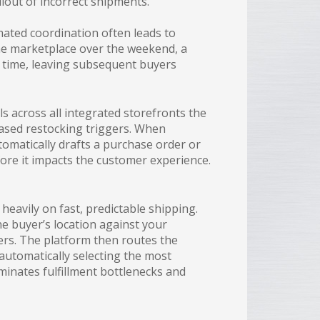
allout of incorrect shipments.
mated coordination often leads to
ine marketplace over the weekend, a
n time, leaving subsequent buyers
ls across all integrated storefronts the
based restocking triggers. When
tomatically drafts a purchase order or
ore it impacts the customer experience.
eavily on fast, predictable shipping.
e buyer’s location against your
iders. The platform then routes the
 automatically selecting the most
minates fulfillment bottlenecks and