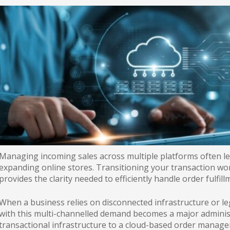
Managing incoming sales across multiple platforms often lea
expanding online stores. Transitioning your transaction wo
provides the clarity needed to efficiently handle order fulfill
When a business relies on disconnected infrastructure or l
with this multi-channelled demand becomes a major adminis
transactional infrastructure to a cloud-based order manag