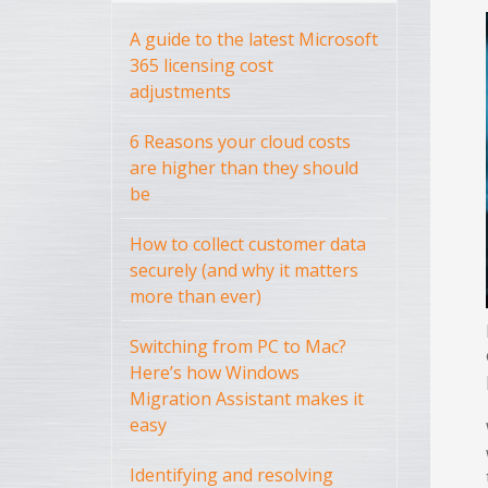
A guide to the latest Microsoft
365 licensing cost
adjustments
6 Reasons your cloud costs
are higher than they should
be
How to collect customer data
securely (and why it matters
more than ever)
Switching from PC to Mac?
Here’s how Windows
Migration Assistant makes it
easy
Identifying and resolving