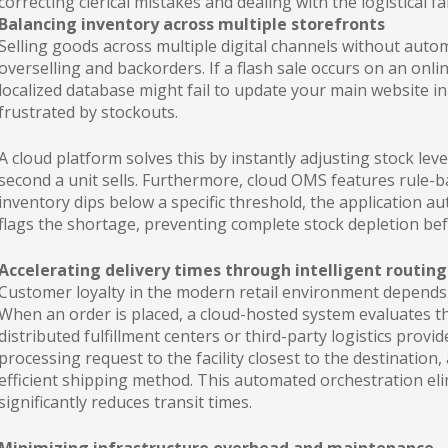
correcting clerical mistakes and dealing with the logistical f
Balancing inventory across multiple storefronts
Selling goods across multiple digital channels without auto
overselling and backorders. If a flash sale occurs on an onl
localized database might fail to update your main website i
frustrated by stockouts.
A cloud platform solves this by instantly adjusting stock leve
second a unit sells. Furthermore, cloud OMS features rule-
inventory dips below a specific threshold, the application au
flags the shortage, preventing complete stock depletion bef
Accelerating delivery times through intelligent routing
Customer loyalty in the modern retail environment depends h
When an order is placed, a cloud-hosted system evaluates th
distributed fulfillment centers or third-party logistics prov
processing request to the facility closest to the destination,
efficient shipping method. This automated orchestration eli
significantly reduces transit times.