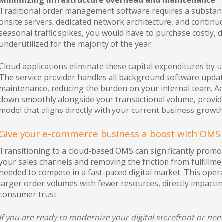
Minimizing infrastructure overhead and maintenance
Traditional order management software requires a substanti
onsite servers, dedicated network architecture, and contin
seasonal traffic spikes, you would have to purchase costly,
underutilized for the majority of the year.
Cloud applications eliminate these capital expenditures by ut
The service provider handles all background software update
maintenance, reducing the burden on your internal team. Add
down smoothly alongside your transactional volume, provid
model that aligns directly with your current business growth
Give your e-commerce business a boost with OMS
Transitioning to a cloud-based OMS can significantly promo
your sales channels and removing the friction from fulfillmen
needed to compete in a fast-paced digital market. This oper
larger order volumes with fewer resources, directly impact
consumer trust.
If you are ready to modernize your digital storefront or ne