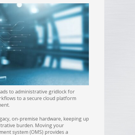
ds to administrative gridlock for
rkflows to a secure cloud platform
ment.
egacy, on-premise hardware, keeping up
trative burden. Moving your
ement system (OMS) provides a