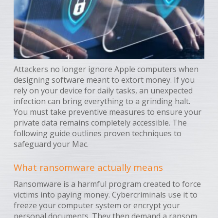
Attackers no longer ignore Apple computers when
designing software meant to extort money. If you
rely on your device for daily tasks, an unexpected
infection can bring everything to a grinding halt.
You must take preventive measures to ensure your
private data remains completely accessible. The
following guide outlines proven techniques to
safeguard your Mac.
What ransomware actually means
Ransomware is a harmful program created to force
victims into paying money. Cybercriminals use it to
freeze your computer system or encrypt your
personal documents. They then demand a ransom