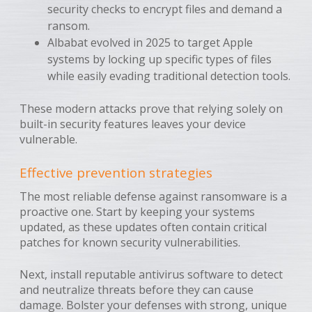
security checks to encrypt files and demand a
ransom.
Albabat evolved in 2025 to target Apple
systems by locking up specific types of files
while easily evading traditional detection tools.
These modern attacks prove that relying solely on
built-in security features leaves your device
vulnerable.
Effective prevention strategies
The most reliable defense against ransomware is a
proactive one. Start by keeping your systems
updated, as these updates often contain critical
patches for known security vulnerabilities.
Next, install reputable antivirus software to detect
and neutralize threats before they can cause
damage. Bolster your defenses with strong, unique