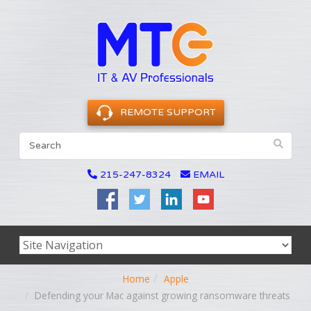
REMOTE SUPPORT
215-247-8324
EMAIL
Home
Apple
Defending your Mac against growing ransomware threats