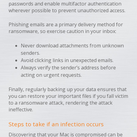
passwords and enable multifactor authentication
wherever possible to prevent unauthorized access.
Phishing emails are a primary delivery method for
ransomware, so exercise caution in your inbox:
Never download attachments from unknown
senders.
Avoid clicking links in unexpected emails.
Always verify the sender’s address before
acting on urgent requests.
Finally, regularly backing up your data ensures that
you can restore your important files if you fall victim
to a ransomware attack, rendering the attack
ineffective.
Steps to take if an infection occurs
Discovering that your Mac is compromised can be