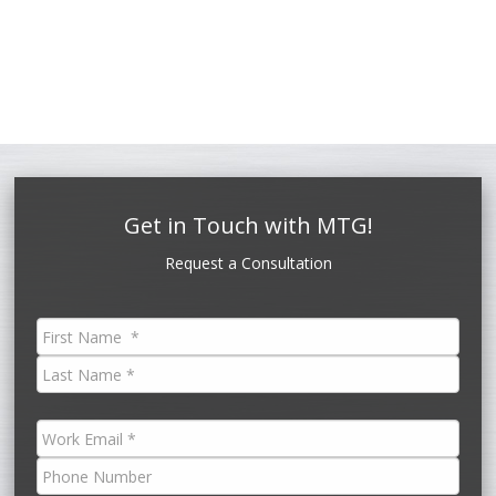
Get in Touch with MTG!
Request a Consultation