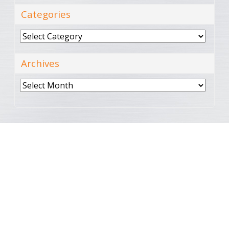
Categories
Categories
Archives
Archives