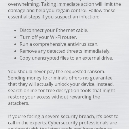
overwhelming. Taking immediate action will limit the
damage and help you regain control. Follow these
essential steps if you suspect an infection:
Disconnect your Ethernet cable.
Turn off your Wi-Fi router.
Run a comprehensive antivirus scan.
Remove any detected threats immediately.
Copy unencrypted files to an external drive.
You should never pay the requested ransom.
Sending money to criminals offers no guarantee
that they will actually unlock your device. Instead,
search online for free decryption tools that might
restore your access without rewarding the
attackers.
If you’re facing a severe security breach, it’s best to
call in the experts. Cybersecurity professionals are
equipped with the latest tools and knowledge to