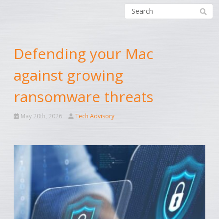
Defending your Mac
against growing
ransomware threats
May 20th, 2026
Tech Advisory