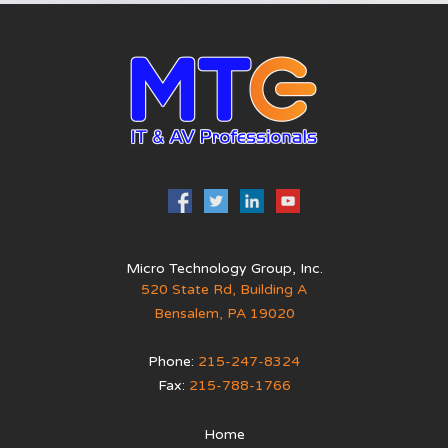
Micro Technology Group, Inc.
520 State Rd, Building A
Bensalem
,
PA
19020
Phone:
215-247-8324
Fax:
215-788-1766
Home