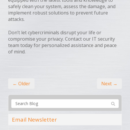
safely clean your system, assess the damage, and
implement robust solutions to prevent future
attacks.
Don’t let cybercriminals disrupt your life or
compromise your privacy. Contact our IT security
team today for personalized assistance and peace
of mind.
← Older
Next →
Email Newsletter