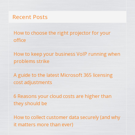
Recent Posts
How to choose the right projector for your
office
How to keep your business VoIP running when
problems strike
A guide to the latest Microsoft 365 licensing
cost adjustments
6 Reasons your cloud costs are higher than
they should be
How to collect customer data securely (and why
it matters more than ever)