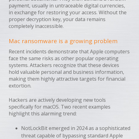
payment, usually in untraceable digital currencies,
in exchange for restoring your access. Without the
proper decryption key, your data remains
completely inaccessible.
Mac ransomware is a growing problem
Recent incidents demonstrate that Apple computers
face the same risks as other popular operating
systems. Attackers recognize that these devices
hold valuable personal and business information,
making them highly attractive targets for financial
extortion.
Hackers are actively developing new tools
specifically for macOS. Two recent examples
highlight this alarming trend:
NotLockBit emerged in 2024 as a sophisticated
threat capable of bypassing standard Apple