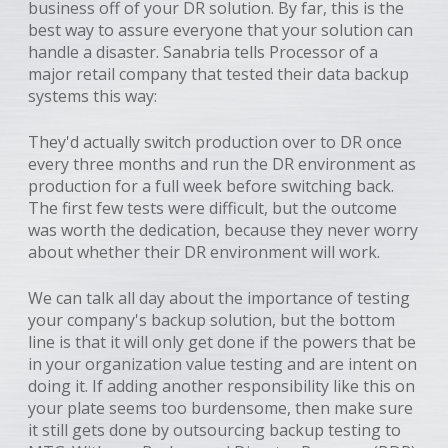
business off of your DR solution. By far, this is the
best way to assure everyone that your solution can
handle a disaster. Sanabria tells Processor of a
major retail company that tested their data backup
systems this way:
They'd actually switch production over to DR once
every three months and run the DR environment as
production for a full week before switching back.
The first few tests were difficult, but the outcome
was worth the dedication, because they never worry
about whether their DR environment will work.
We can talk all day about the importance of testing
your company's backup solution, but the bottom
line is that it will only get done if the powers that be
in your organization value testing and are intent on
doing it. If adding another responsibility like this on
your plate seems too burdensome, then make sure
it still gets done by outsourcing backup testing to