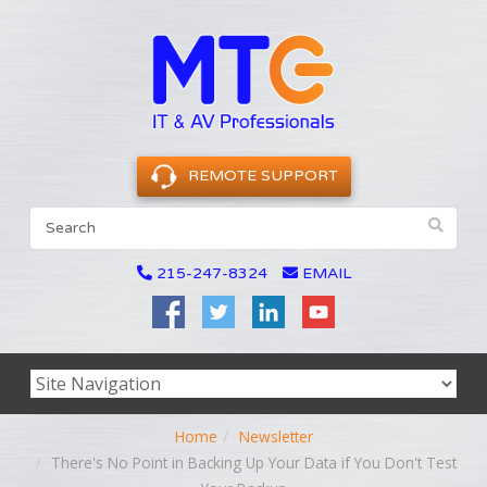
REMOTE SUPPORT
215-247-8324
EMAIL
Home
Newsletter
There's No Point in Backing Up Your Data if You Don't Test