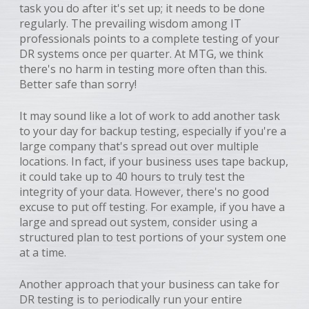
task you do after it's set up; it needs to be done
regularly. The prevailing wisdom among IT
professionals points to a complete testing of your
DR systems once per quarter. At MTG, we think
there's no harm in testing more often than this.
Better safe than sorry!
It may sound like a lot of work to add another task
to your day for backup testing, especially if you're a
large company that's spread out over multiple
locations. In fact, if your business uses tape backup,
it could take up to 40 hours to truly test the
integrity of your data. However, there's no good
excuse to put off testing. For example, if you have a
large and spread out system, consider using a
structured plan to test portions of your system one
at a time.
Another approach that your business can take for
DR testing is to periodically run your entire