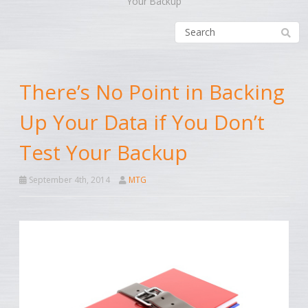
Your Backup
There’s No Point in Backing
Up Your Data if You Don’t
Test Your Backup
September 4th, 2014
MTG