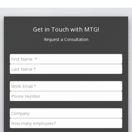
Get in Touch with MTG!
Request a Consultation