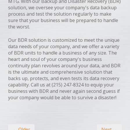
MTG. With our Backup and Disaster Recovery (BDR)
solution, we oversee your company's data backup
process and test the solution regularly to make
sure that your business will be prepared to handle
the worst.
Our BDR solution is customized to meet the unique
data needs of your company, and we offer a variety
of BDR units to handle a business of any size. The
heart and soul of your company's business
continuity plan revolves around your data, and BDR
is the ultimate and comprehensive solution that
backs up, protects, and even tests its data recovery
capability. Call us at (215) 247-8324 to equip your
business with BDR and never again second guess if
your company would be able to survive a disaster!
← Older
Next →