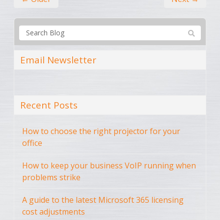
Email Newsletter
Recent Posts
How to choose the right projector for your
office
How to keep your business VoIP running when
problems strike
A guide to the latest Microsoft 365 licensing
cost adjustments