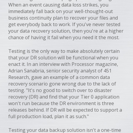
When an event causing data loss strikes, you
immediately fall back on your well-thought-out
business continuity plan to recover your files and
get everybody back to work. If you've never tested
your data recovery solution, then you're at a higher
chance of having it fail when you need it the most.
Testing is the only way to make absolutely certain
that your DR solution will be functional when you
enact it. In an interview with Processor magazine,
Adrian Sanabria, senior security analyst of 451
Research, gave an example of a common data
recovery scenario gone wrong due to the lack of
testing. "It's no good to switch over to disaster
recovery (DR) and find that your Tier 0 application
won't run because the DR environment is three
releases behind. If DR will be expected to support a
full production load, plan it as such."
Testing your data backup solution isn't a one-time