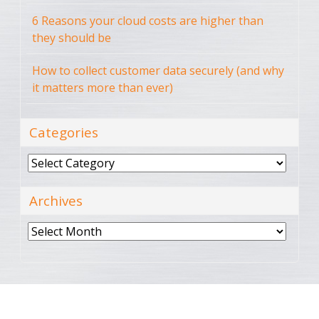
6 Reasons your cloud costs are higher than
they should be
How to collect customer data securely (and why
it matters more than ever)
Categories
Categories
Archives
Archives