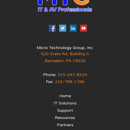
Micro Technology Group, Inc.
520 State Rd, Building A
Bensalem
,
PA
19020
Phone:
215-247-8324
Fax:
215-788-1766
Home
IT Solutions
Support
Resources
Partners