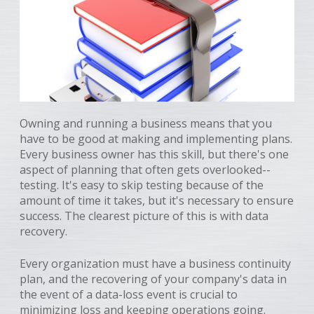
Owning and running a business means that you
have to be good at making and implementing plans.
Every business owner has this skill, but there's one
aspect of planning that often gets overlooked--
testing. It's easy to skip testing because of the
amount of time it takes, but it's necessary to ensure
success. The clearest picture of this is with data
recovery.
Every organization must have a business continuity
plan, and the recovering of your company's data in
the event of a data-loss event is crucial to
minimizing loss and keeping operations going.