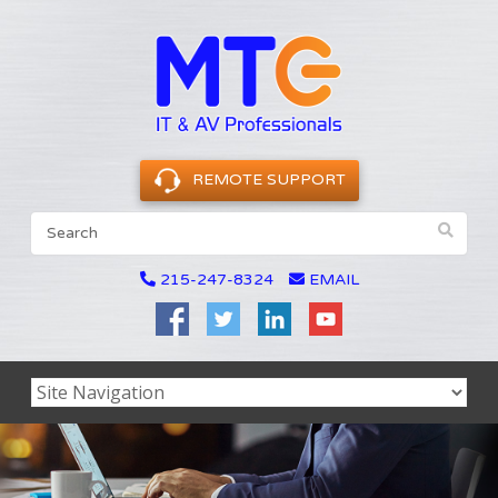
REMOTE SUPPORT
215-247-8324
EMAIL