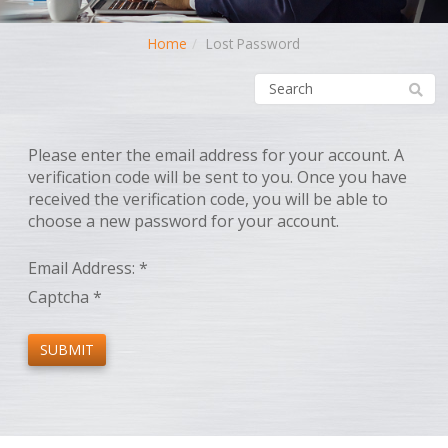
Home
Lost Password
Please enter the email address for your account. A
verification code will be sent to you. Once you have
received the verification code, you will be able to
choose a new password for your account.
Email Address:
*
Captcha
*
SUBMIT