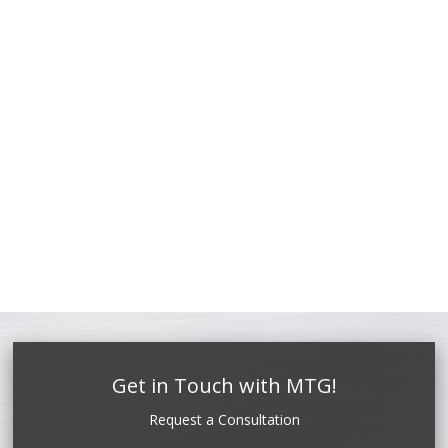
Get in Touch with MTG!
Request a Consultation