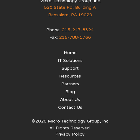
Micro Technology Group, Inc.
520 State Rd, Building A
Bensalem
,
PA
19020
Phone:
215-247-8324
Fax:
215-788-1766
Home
IT Solutions
Support
Resources
Partners
Blog
About Us
Contact Us
©2026 Micro Technology Group, Inc
All Rights Reserved.
Privacy Policy