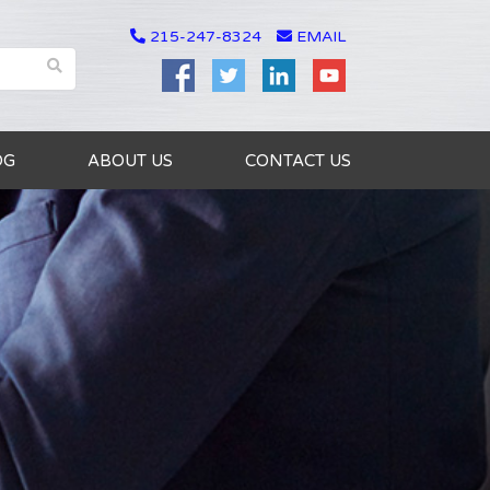
215-247-8324
EMAIL
OG
ABOUT US
CONTACT US