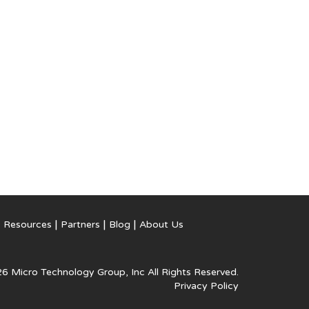
Resources
Partners
Blog
About Us
6 Micro Technology Group, Inc
All Rights Reserved.
Privacy Policy