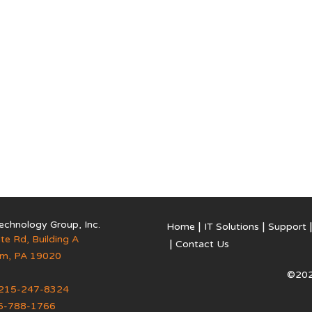
echnology Group, Inc.
Home
IT Solutions
Support
te Rd, Building A
Contact Us
em
,
PA
19020
©202
215-247-8324
5-788-1766