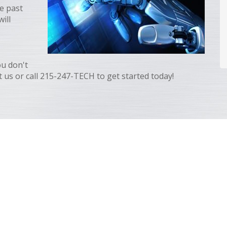
e past
ill
ou don't
 us or call 215-247-TECH to get started today!