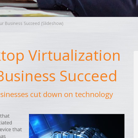
our Business Succeed (Slideshow)
op Virtualization
 Business Succeed
usinesses cut down on technology
 that
iated
evice that
has