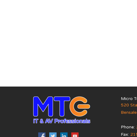
Micro T
520 Sta
Bensal
Phone:
Fax:
21