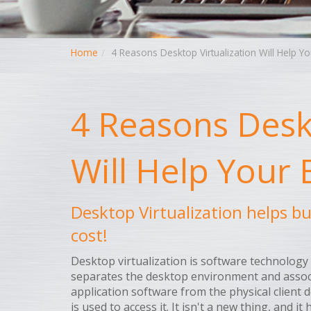
Home
4 Reasons Desktop Virtualization Will Help Y
4 Reasons Deskt
Will Help Your
Desktop Virtualization helps b
cost!
Desktop virtualization is software technology
separates the desktop environment and assoc
application software from the physical client d
is used to access it. It isn't a new thing, and it 