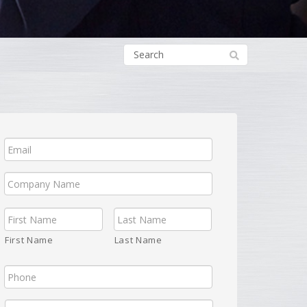
First Name
Last Name