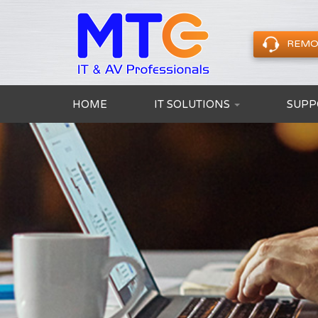
REMO
HOME
IT SOLUTIONS
SUPP