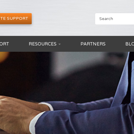
TE SUPPORT
ORT
RESOURCES
PARTNERS
BL