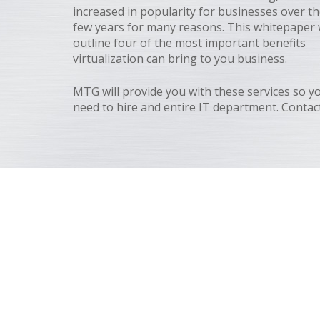
increased in popularity for businesses over th
few years for many reasons. This whitepaper w
outline four of the most important benefits
virtualization can bring to you business.
MTG will provide you with these services so y
need to hire and entire IT department. Contact