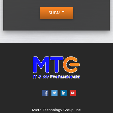
Micro Technology Group, Inc.