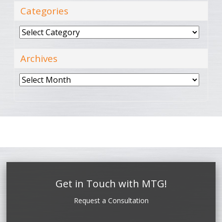
Categories
Categories
Archives
Archives
Get in Touch with MTG!
Request a Consultation