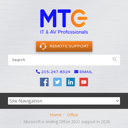
REMOTE SUPPORT
215-247-8324
EMAIL
Home
Office
Microsoft is ending Office 2021 support in 2026