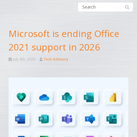
Microsoft is ending Office
2021 support in 2026
July 6th, 2026
Tech Advisory