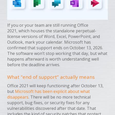
If you or your team are still running Office
2021, which houses the standalone perpetual-
license versions of Word, Excel, PowerPoint, and
Outlook, mark your calendar. Microsoft has
confirmed that support ends on October 13, 2026.
The software won’t stop working that day, but what
happens afterward is worth understanding well
before the deadline arrives.
What “end of support” actually means
Office 2021 will keep functioning after October 13,
but
Microsoft has been explicit about what
disappears
. There will be no more technical
support, bug fixes, or security fixes for any
vulnerabilities discovered after that date. That
includes the kind of security patches that protect