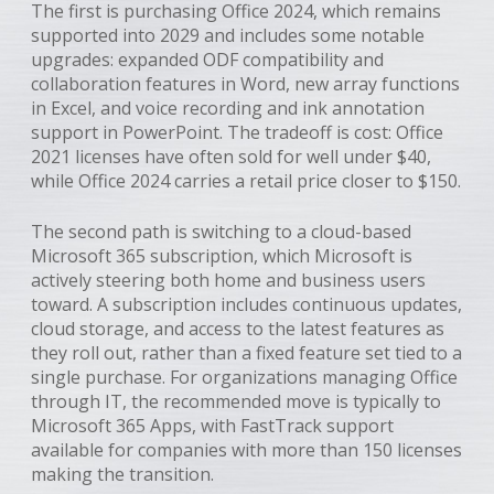
The first is purchasing Office 2024, which remains
supported into 2029 and includes some notable
upgrades: expanded ODF compatibility and
collaboration features in Word, new array functions
in Excel, and voice recording and ink annotation
support in PowerPoint. The tradeoff is cost: Office
2021 licenses have often sold for well under $40,
while Office 2024 carries a retail price closer to $150.
The second path is switching to a cloud-based
Microsoft 365 subscription, which Microsoft is
actively steering both home and business users
toward. A subscription includes continuous updates,
cloud storage, and access to the latest features as
they roll out, rather than a fixed feature set tied to a
single purchase. For organizations managing Office
through IT, the recommended move is typically to
Microsoft 365 Apps, with FastTrack support
available for companies with more than 150 licenses
making the transition.