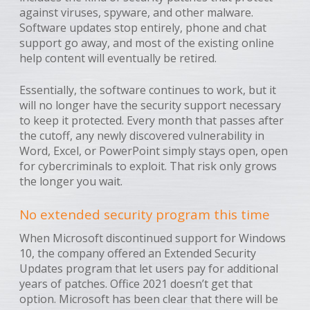
against viruses, spyware, and other malware.
Software updates stop entirely, phone and chat
support go away, and most of the existing online
help content will eventually be retired.
Essentially, the software continues to work, but it
will no longer have the security support necessary
to keep it protected. Every month that passes after
the cutoff, any newly discovered vulnerability in
Word, Excel, or PowerPoint simply stays open, open
for cybercriminals to exploit. That risk only grows
the longer you wait.
No extended security program this time
When Microsoft discontinued support for Windows
10, the company offered an Extended Security
Updates program that let users pay for additional
years of patches. Office 2021 doesn’t get that
option. Microsoft has been clear that there will be