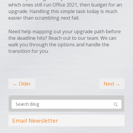
which ones still run Office 2021, then budget for an
upgrade. Handling this simple task today is much
easier than scrambling next fall.
Need help mapping out your upgrade path before
the deadline hits? Reach out to our team. We can
walk you through the options and handle the
transition for you.
← Older
Next →
Email Newsletter