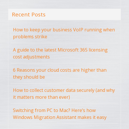
Recent Posts
How to keep your business VoIP running when
problems strike
A guide to the latest Microsoft 365 licensing
cost adjustments
6 Reasons your cloud costs are higher than
they should be
How to collect customer data securely (and why
it matters more than ever)
Switching from PC to Mac? Here’s how
Windows Migration Assistant makes it easy