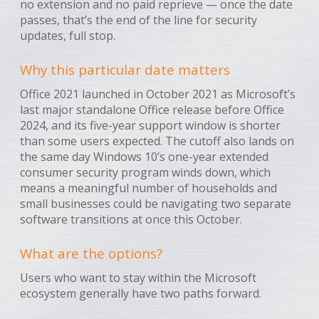
no extension and no paid reprieve — once the date
passes, that’s the end of the line for security
updates, full stop.
Why this particular date matters
Office 2021 launched in October 2021 as Microsoft’s
last major standalone Office release before Office
2024, and its five-year support window is shorter
than some users expected. The cutoff also lands on
the same day Windows 10’s one-year extended
consumer security program winds down, which
means a meaningful number of households and
small businesses could be navigating two separate
software transitions at once this October.
What are the options?
Users who want to stay within the Microsoft
ecosystem generally have two paths forward.