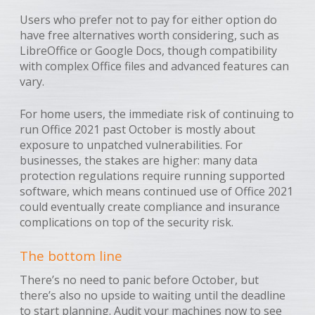
Users who prefer not to pay for either option do
have free alternatives worth considering, such as
LibreOffice or Google Docs, though compatibility
with complex Office files and advanced features can
vary.
For home users, the immediate risk of continuing to
run Office 2021 past October is mostly about
exposure to unpatched vulnerabilities. For
businesses, the stakes are higher: many data
protection regulations require running supported
software, which means continued use of Office 2021
could eventually create compliance and insurance
complications on top of the security risk.
The bottom line
There’s no need to panic before October, but
there’s also no upside to waiting until the deadline
to start planning. Audit your machines now to see