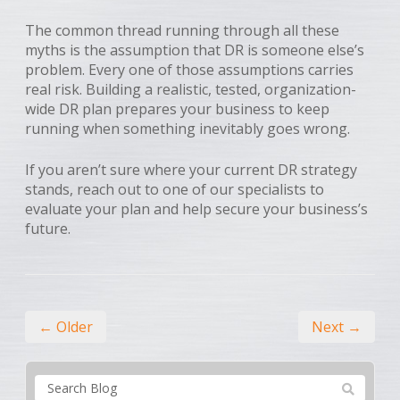
The common thread running through all these
myths is the assumption that DR is someone else’s
problem. Every one of those assumptions carries
real risk. Building a realistic, tested, organization-
wide DR plan prepares your business to keep
running when something inevitably goes wrong.
If you aren’t sure where your current DR strategy
stands, reach out to one of our specialists to
evaluate your plan and help secure your business’s
future.
← Older
Next →