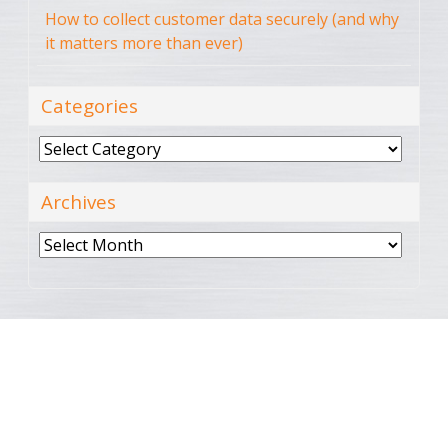
How to collect customer data securely (and why
it matters more than ever)
Categories
Categories
Archives
Archives