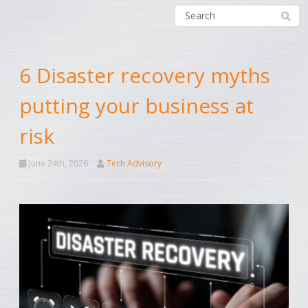
6 Disaster recovery myths
putting your business at
risk
June 24th, 2026
Tech Advisory