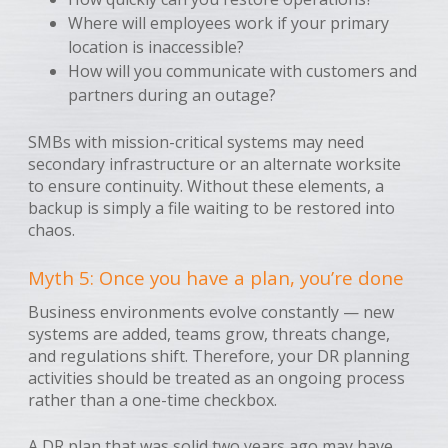
Where will employees work if your primary
location is inaccessible?
How will you communicate with customers and
partners during an outage?
SMBs with mission-critical systems may need
secondary infrastructure or an alternate worksite
to ensure continuity. Without these elements, a
backup is simply a file waiting to be restored into
chaos.
Myth 5: Once you have a plan, you’re done
Business environments evolve constantly — new
systems are added, teams grow, threats change,
and regulations shift. Therefore, your DR planning
activities should be treated as an ongoing process
rather than a one-time checkbox.
A DR plan that was solid two years ago may have