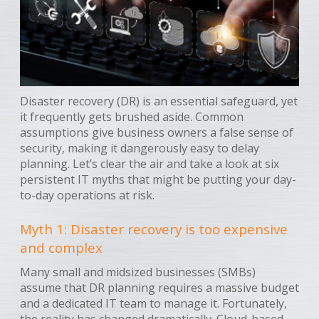
Disaster recovery (DR) is an essential safeguard, yet
it frequently gets brushed aside. Common
assumptions give business owners a false sense of
security, making it dangerously easy to delay
planning. Let’s clear the air and take a look at six
persistent IT myths that might be putting your day-
to-day operations at risk.
Myth 1: Disaster recovery is too expensive
and complex
Many small and midsized businesses (SMBs)
assume that DR planning requires a massive budget
and a dedicated IT team to manage it. Fortunately,
the reality has changed dramatically. Cloud-based