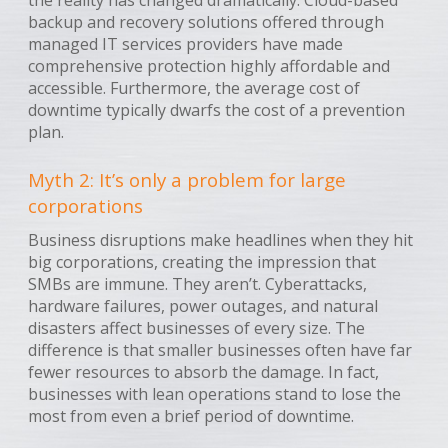
backup and recovery solutions offered through
managed IT services providers have made
comprehensive protection highly affordable and
accessible. Furthermore, the average cost of
downtime typically dwarfs the cost of a prevention
plan.
Myth 2: It’s only a problem for large
corporations
Business disruptions make headlines when they hit
big corporations, creating the impression that
SMBs are immune. They aren’t. Cyberattacks,
hardware failures, power outages, and natural
disasters affect businesses of every size. The
difference is that smaller businesses often have far
fewer resources to absorb the damage. In fact,
businesses with lean operations stand to lose the
most from even a brief period of downtime.