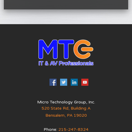
Micro Technology Group, Inc.
520 State Rd, Building A
Bensalem
,
PA
19020
Phone:
215-247-8324