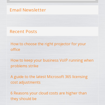
Email Newsletter
Recent Posts
How to choose the right projector for your
office
How to keep your business VoIP running when
problems strike
A guide to the latest Microsoft 365 licensing
cost adjustments
6 Reasons your cloud costs are higher than
they should be