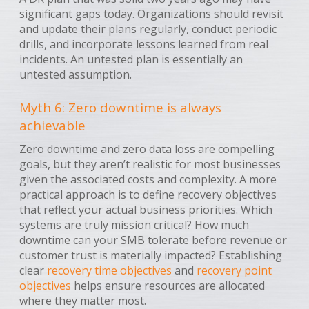
significant gaps today. Organizations should revisit
and update their plans regularly, conduct periodic
drills, and incorporate lessons learned from real
incidents. An untested plan is essentially an
untested assumption.
Myth 6: Zero downtime is always
achievable
Zero downtime and zero data loss are compelling
goals, but they aren’t realistic for most businesses
given the associated costs and complexity. A more
practical approach is to define recovery objectives
that reflect your actual business priorities. Which
systems are truly mission critical? How much
downtime can your SMB tolerate before revenue or
customer trust is materially impacted? Establishing
clear
recovery time objectives
and
recovery point
objectives
helps ensure resources are allocated
where they matter most.