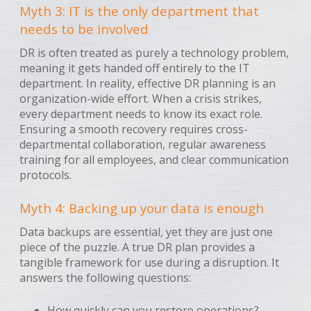
Myth 3: IT is the only department that
needs to be involved
DR is often treated as purely a technology problem,
meaning it gets handed off entirely to the IT
department. In reality, effective DR planning is an
organization-wide effort. When a crisis strikes,
every department needs to know its exact role.
Ensuring a smooth recovery requires cross-
departmental collaboration, regular awareness
training for all employees, and clear communication
protocols.
Myth 4: Backing up your data is enough
Data backups are essential, yet they are just one
piece of the puzzle. A true DR plan provides a
tangible framework for use during a disruption. It
answers the following questions:
How quickly can you restore operations?