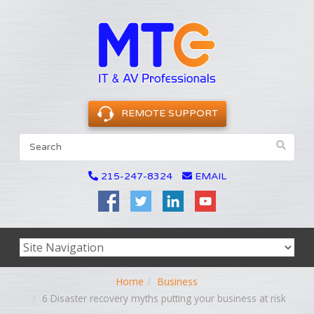
REMOTE SUPPORT
215-247-8324
EMAIL
Home
Business
6 Disaster recovery myths putting your business at risk