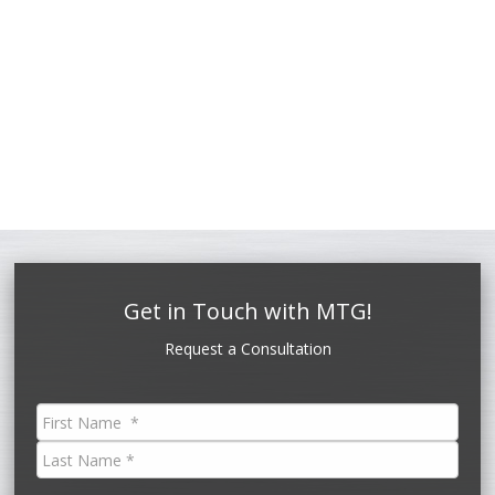
Get in Touch with MTG!
Request a Consultation