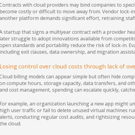
Contracts with cloud providers may bind companies to specif
become costly or difficult to move away from. Vendor lock-
another platform demands significant effort, retraining staff
A startup that signs a multiyear contract with a provider hea
later struggle to adopt innovations available from competito
open standards and portability reduce the risk of lock-in. Ev
including exit clauses, data ownership, and migration assist
Losing control over cloud costs through lack of ov
Cloud billing models can appear simple but often hide comp
on compute hours, storage capacity, data transfers, and ot
and cost management, spending can escalate quickly, catchi
For example, an organization launching a new app might u
high user traffic or fail to delete unused virtual machines 
alerts, conducting regular cost audits, and rightsizing resour
the cloud.