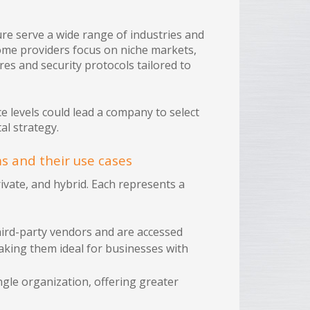
e serve a wide range of industries and
some providers focus on niche markets,
res and security protocols tailored to
 levels could lead a company to select
al strategy.
ms and their use cases
private, and hybrid. Each represents a
hird-party vendors and are accessed
 making them ideal for businesses with
ngle organization, offering greater