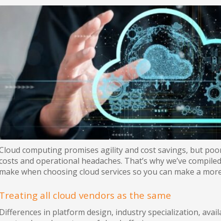
Cloud computing promises agility and cost savings, but poor
costs and operational headaches. That’s why we’ve compil
make when choosing cloud services so you can make a more
Treating all cloud vendors as the same
Differences in platform design, industry specialization, avai