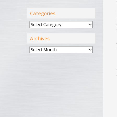
Categories
Categories
Archives
Archives