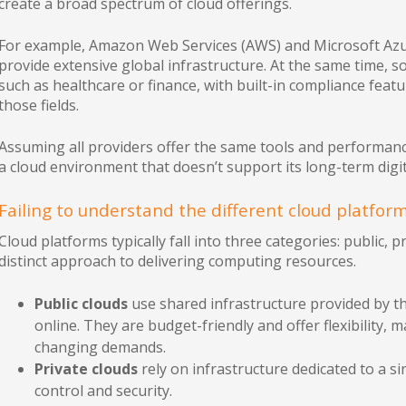
create a broad spectrum of cloud offerings.
For example, Amazon Web Services (AWS) and Microsoft Azur
provide extensive global infrastructure. At the same time, 
such as healthcare or finance, with built-in compliance featu
those fields.
Assuming all providers offer the same tools and performance
a cloud environment that doesn’t support its long-term digit
Failing to understand the different cloud platfor
Cloud platforms typically fall into three categories: public, 
distinct approach to delivering computing resources.
Public clouds
use shared infrastructure provided by t
online. They are budget-friendly and offer flexibility,
changing demands.
Private clouds
rely on infrastructure dedicated to a si
control and security.