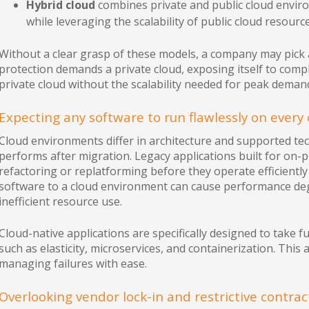
Hybrid cloud
combines private and public cloud enviro
while leveraging the scalability of public cloud resource
Without a clear grasp of these models, a company may pick a
protection demands a private cloud, exposing itself to compli
private cloud without the scalability needed for peak deman
Expecting any software to run flawlessly on every 
Cloud environments differ in architecture and supported te
performs after migration. Legacy applications built for on-
refactoring or replatforming before they operate efficiently i
software to a cloud environment can cause performance deg
inefficient resource use.
Cloud-native applications are specifically designed to take fu
such as elasticity, microservices, and containerization. This 
managing failures with ease.
Overlooking vendor lock-in and restrictive contra