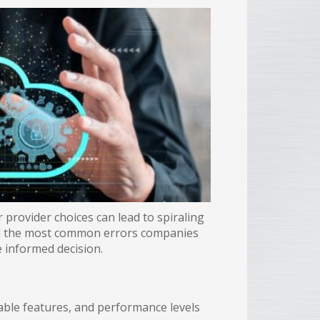
 provider choices can lead to spiraling
ed the most common errors companies
 informed decision.
lable features, and performance levels