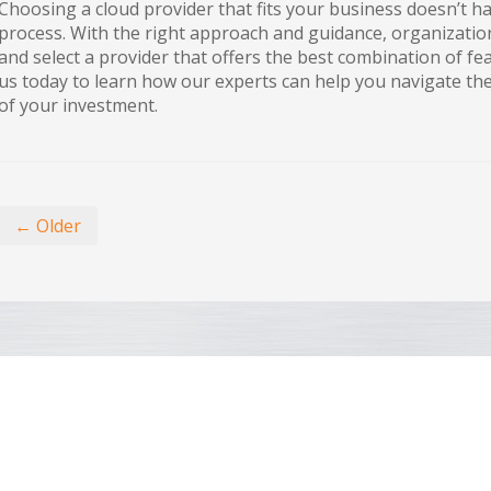
Choosing a cloud provider that fits your business doesn’t 
process. With the right approach and guidance, organization
and select a provider that offers the best combination of feat
us today to learn how our experts can help you navigate t
of your investment.
← Older