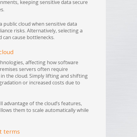
nments, keeping sensitive data secure
s.
 public cloud when sensitive data
ance risks. Alternatively, selecting a
d can cause bottlenecks.
cloud
chnologies, affecting how software
premises servers often require
n the cloud. Simply lifting and shifting
radation or increased costs due to
ll advantage of the cloud’s features,
allows them to scale automatically while
ct terms