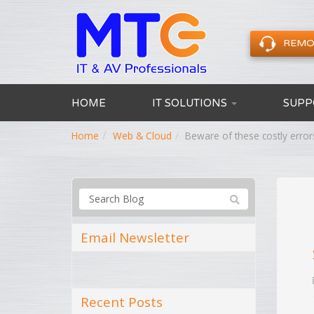
REMO
HOME
IT SOLUTIONS
SUPP
Home
Web & Cloud
Beware of these costly error
Email Newsletter
Recent Posts