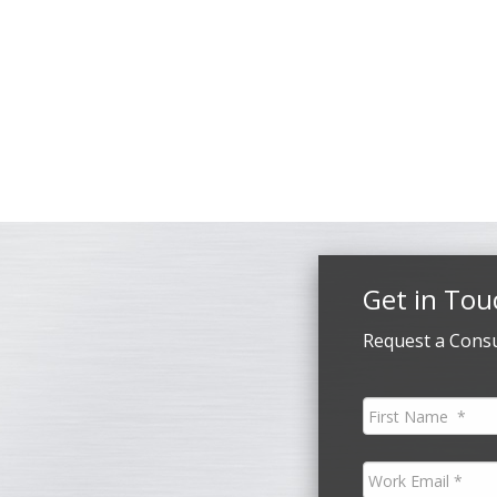
Get in Tou
Request a Consu