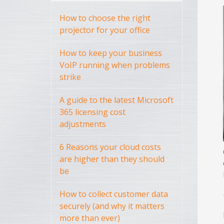
How to choose the right
projector for your office
How to keep your business
VoIP running when problems
strike
A guide to the latest Microsoft
365 licensing cost
adjustments
6 Reasons your cloud costs
are higher than they should
be
How to collect customer data
securely (and why it matters
more than ever)