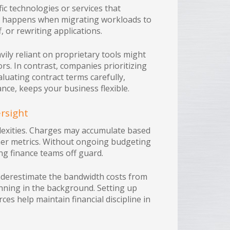
ic technologies or services that
in happens when migrating workloads to
, or rewriting applications.
vily reliant on proprietary tools might
rs. In contrast, companies prioritizing
aluating contract terms carefully,
ance, keeps your business flexible.
ersight
lexities. Charges may accumulate based
her metrics. Without ongoing budgeting
ng finance teams off guard.
nderestimate the bandwidth costs from
running in the background. Setting up
ces help maintain financial discipline in