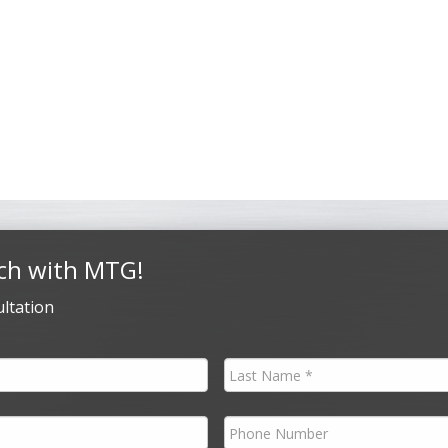
ch with MTG!
ltation