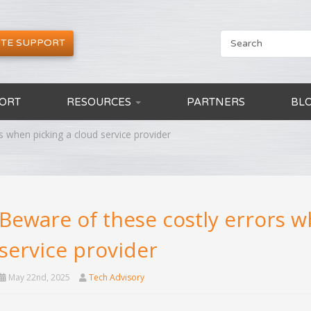
TE SUPPORT
ORT
RESOURCES
PARTNERS
BL
s when picking a cloud service provider
Beware of these costly errors w
service provider
May 22nd, 2025
Tech Advisory