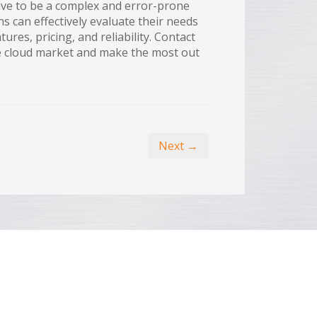
have to be a complex and error-prone
s can effectively evaluate their needs
ures, pricing, and reliability. Contact
he cloud market and make the most out
Next →