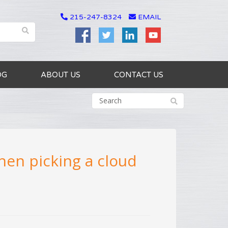
215-247-8324
EMAIL
OG
ABOUT US
CONTACT US
hen picking a cloud