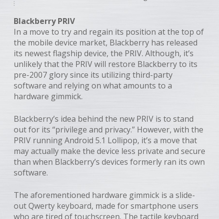
Blackberry PRIV
In a move to try and regain its position at the top of
the mobile device market, Blackberry has released
its newest flagship device, the PRIV. Although, it’s
unlikely that the PRIV will restore Blackberry to its
pre-2007 glory since its utilizing third-party
software and relying on what amounts to a
hardware gimmick.
Blackberry’s idea behind the new PRIV is to stand
out for its “privilege and privacy.” However, with the
PRIV running Android 5.1 Lollipop, it’s a move that
may actually make the device less private and secure
than when Blackberry’s devices formerly ran its own
software.
The aforementioned hardware gimmick is a slide-
out Qwerty keyboard, made for smartphone users
who are tired of touchscreen. The tactile keyboard