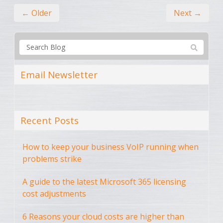
← Older
Next →
Email Newsletter
Recent Posts
How to keep your business VoIP running when
problems strike
A guide to the latest Microsoft 365 licensing
cost adjustments
6 Reasons your cloud costs are higher than