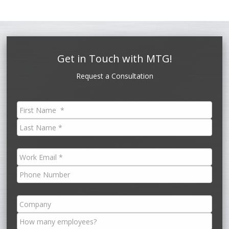
Get in Touch with MTG!
Request a Consultation