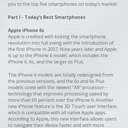
you to the top five smartphones on today’s market.
Part I - Today’s Best Smartphones
Apple iPhone 6s
Apple is credited with kicking the smartphone
revolution into full swing with the introduction of
the first iPhone in 2007. Nine years later and Apple
is up to the iPhone 6 model, which includes the
iPhone 6, 6s, and the larger 6s Plus.
The iPhone 6 models are totally redesigned from
the previous versions, and the 6s and 6s Plus
models come with the newest “A9” processor--
technology that improves processing speed by
more than 60 percent over the iPhone 6. Another
new iPhone feature is the 3D Touch user interface,
which is compatible with all native Apple apps.
According to Apple, this new interface allows users
to navigate their device faster and with more