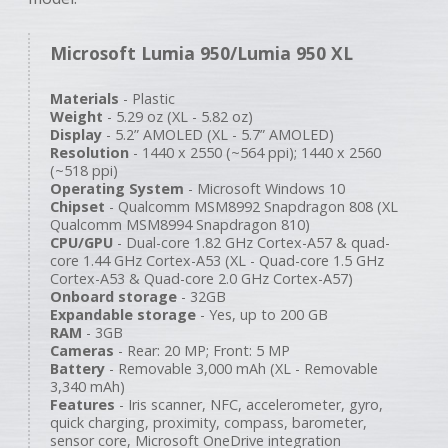
Microsoft Lumia 950/Lumia 950 XL
Materials
- Plastic
Weight
- 5.29 oz (XL - 5.82 oz)
Display
- 5.2” AMOLED (XL - 5.7” AMOLED)
Resolution
- 1440 x 2550 (~564 ppi); 1440 x 2560
(~518 ppi)
Operating System
- Microsoft Windows 10
Chipset
- Qualcomm MSM8992 Snapdragon 808 (XL
Qualcomm MSM8994 Snapdragon 810)
CPU/GPU
- Dual-core 1.82 GHz Cortex-A57 & quad-
core 1.44 GHz Cortex-A53 (XL - Quad-core 1.5 GHz
Cortex-A53 & Quad-core 2.0 GHz Cortex-A57)
Onboard storage
- 32GB
Expandable storage
- Yes, up to 200 GB
RAM
- 3GB
Cameras
- Rear: 20 MP; Front: 5 MP
Battery
- Removable 3,000 mAh (XL - Removable
3,340 mAh)
Features
- Iris scanner, NFC, accelerometer, gyro,
quick charging, proximity, compass, barometer,
sensor core, Microsoft OneDrive integration