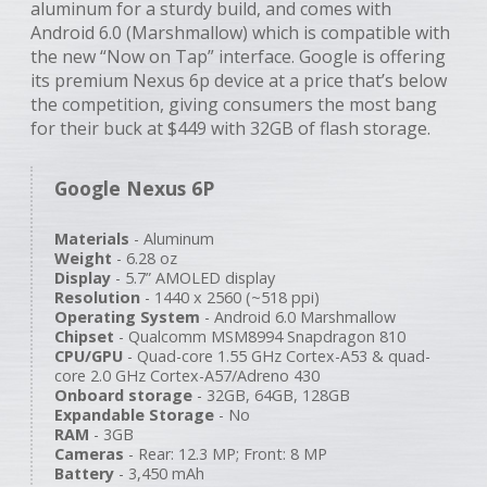
aluminum for a sturdy build, and comes with
Android 6.0 (Marshmallow) which is compatible with
the new “Now on Tap” interface. Google is offering
its premium Nexus 6p device at a price that’s below
the competition, giving consumers the most bang
for their buck at $449 with 32GB of flash storage.
Google Nexus 6P
Materials
- Aluminum
Weight
- 6.28 oz
Display
- 5.7” AMOLED display
Resolution
- 1440 x 2560 (~518 ppi)
Operating System
- Android 6.0 Marshmallow
Chipset
- Qualcomm MSM8994 Snapdragon 810
CPU/GPU
- Quad-core 1.55 GHz Cortex-A53 & quad-
core 2.0 GHz Cortex-A57/Adreno 430
Onboard storage
- 32GB, 64GB, 128GB
Expandable Storage
- No
RAM
- 3GB
Cameras
- Rear: 12.3 MP; Front: 8 MP
Battery
- 3,450 mAh