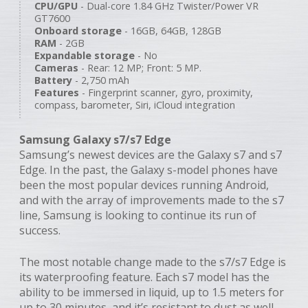
CPU/GPU
- Dual-core 1.84 GHz Twister/Power VR
GT7600
Onboard storage
- 16GB, 64GB, 128GB
RAM
- 2GB
Expandable storage
- No
Cameras
- Rear: 12 MP; Front: 5 MP.
Battery
- 2,750 mAh
Features
- Fingerprint scanner, gyro, proximity,
compass, barometer, Siri, iCloud integration
Samsung Galaxy s7/s7 Edge
Samsung’s newest devices are the Galaxy s7 and s7
Edge. In the past, the Galaxy s-model phones have
been the most popular devices running Android,
and with the array of improvements made to the s7
line, Samsung is looking to continue its run of
success.
The most notable change made to the s7/s7 Edge is
its waterproofing feature. Each s7 model has the
ability to be immersed in liquid, up to 1.5 meters for
up to 30 minutes, and it’s resistant to dust as well.