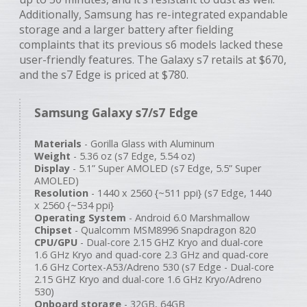
Additionally, Samsung has re-integrated expandable
storage and a larger battery after fielding
complaints that its previous s6 models lacked these
user-friendly features. The Galaxy s7 retails at $670,
and the s7 Edge is priced at $780.
Samsung Galaxy s7/s7 Edge
Materials
- Gorilla Glass with Aluminum
Weight
- 5.36 oz (s7 Edge, 5.54 oz)
Display
- 5.1” Super AMOLED (s7 Edge, 5.5” Super
AMOLED)
Resolution
- 1440 x 2560 {~511 ppi} (s7 Edge, 1440
x 2560 {~534 ppi}
Operating System
- Android 6.0 Marshmallow
Chipset
- Qualcomm MSM8996 Snapdragon 820
CPU/GPU
- Dual-core 2.15 GHZ Kryo and dual-core
1.6 GHz Kryo and quad-core 2.3 GHz and quad-core
1.6 GHz Cortex-A53/Adreno 530 (s7 Edge - Dual-core
2.15 GHZ Kryo and dual-core 1.6 GHz Kryo/Adreno
530)
Onboard storage
- 32GB, 64GB