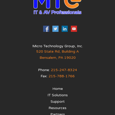
Micro Technology Group, Inc.
520 State Rd, Building A
Bensalem
,
PA
19020
Phone:
215-247-8324
Fax:
215-788-1766
Home
IT Solutions
Support
Resources
Partners