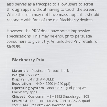
also serves as a trackpad to allow users to scroll
through apps without having to touch the screen.
While this idea may not have mass-appeal, it should
resonate with fans of the old Blackberry devices.
However, the PRIV does have some impressive
specifications. This may be enough to persuade
consumers to give it try. An unlocked Priv retails for
$649.99.
Blackberry Priv
Materials
- Plastic, soft-touch backing
Weight
- 6.77 oz
Display
- 5.4 inch AMOLED
Resolution
- 1440 x 2560 (~540 ppi)
Operating System
- Android 5.1 (Lollipop) w/
Blackberry apps
Chipset
- Qualcomm MSM8992 Snapdragon 808
CPU/GPU
- Dual-core 1.8 GHz Cortex-A57 & quad-
core 1.44 GHz Cortex-A53/Adreno 418