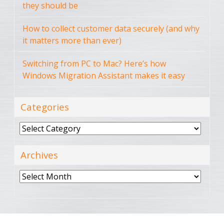
they should be
How to collect customer data securely (and why
it matters more than ever)
Switching from PC to Mac? Here’s how
Windows Migration Assistant makes it easy
Categories
Categories
Archives
Archives