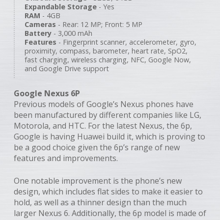
Expandable Storage
- Yes
RAM
- 4GB
Cameras
- Rear: 12 MP; Front: 5 MP
Battery
- 3,000 mAh
Features
- Fingerprint scanner, accelerometer, gyro,
proximity, compass, barometer, heart rate, SpO2,
fast charging, wireless charging, NFC, Google Now,
and Google Drive support
Google Nexus 6P
Previous models of Google’s Nexus phones have
been manufactured by different companies like LG,
Motorola, and HTC. For the latest Nexus, the 6p,
Google is having Huawei build it, which is proving to
be a good choice given the 6p’s range of new
features and improvements.
One notable improvement is the phone’s new
design, which includes flat sides to make it easier to
hold, as well as a thinner design than the much
larger Nexus 6. Additionally, the 6p model is made of