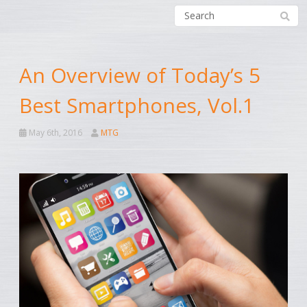
An Overview of Today’s 5
Best Smartphones, Vol.1
May 6th, 2016
MTG