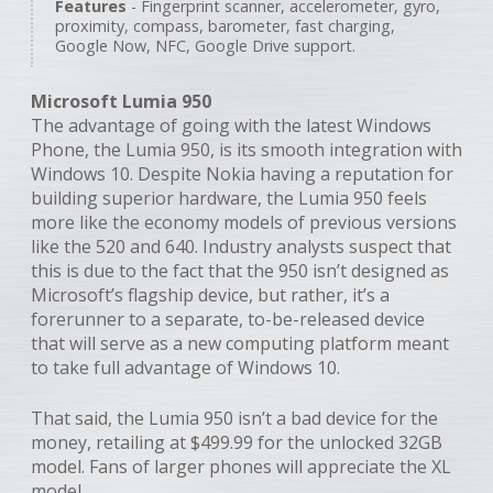
Features
- Fingerprint scanner, accelerometer, gyro,
proximity, compass, barometer, fast charging,
Google Now, NFC, Google Drive support.
Microsoft Lumia 950
The advantage of going with the latest Windows
Phone, the Lumia 950, is its smooth integration with
Windows 10. Despite Nokia having a reputation for
building superior hardware, the Lumia 950 feels
more like the economy models of previous versions
like the 520 and 640. Industry analysts suspect that
this is due to the fact that the 950 isn’t designed as
Microsoft’s flagship device, but rather, it’s a
forerunner to a separate, to-be-released device
that will serve as a new computing platform meant
to take full advantage of Windows 10.
That said, the Lumia 950 isn’t a bad device for the
money, retailing at $499.99 for the unlocked 32GB
model. Fans of larger phones will appreciate the XL
model.