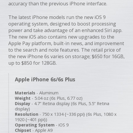
accuracy than the previous iPhone interface.
The latest iPhone models run the new iOS 9
operating system, designed to boost processing
power and take advantage of an enhanced Siri app.
The new iOS also contains new upgrades to the
Apple Pay platform, built-in news, and improvement
to the search and note features. The retail price of
the new iPhone 6s varies on storage; $650 for 16GB,
up to $850 for 128GB.
Apple iPhone 6s/6s Plus
Materials
- Aluminum
Weight
- 5.04 oz (6s Plus, 6.77 oz)
Display
- 4.7” Retina display (6s Plus, 5.5” Retina
display)
Resolution
- 750 x 1334 {~336 ppi} (6s Plus, 1080 x
1920 {~401 ppi})
Operating System
- iOS 9
Chipset
- Apple A9