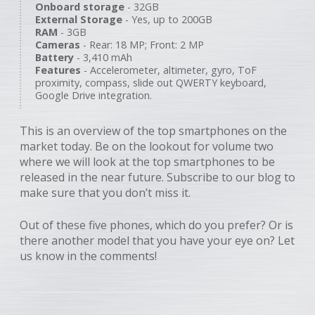
Onboard storage
- 32GB
External Storage
- Yes, up to 200GB
RAM
- 3GB
Cameras
- Rear: 18 MP; Front: 2 MP
Battery
- 3,410 mAh
Features
- Accelerometer, altimeter, gyro, ToF
proximity, compass, slide out QWERTY keyboard,
Google Drive integration.
This is an overview of the top smartphones on the
market today. Be on the lookout for volume two
where we will look at the top smartphones to be
released in the near future. Subscribe to our blog to
make sure that you don’t miss it.
Out of these five phones, which do you prefer? Or is
there another model that you have your eye on? Let
us know in the comments!