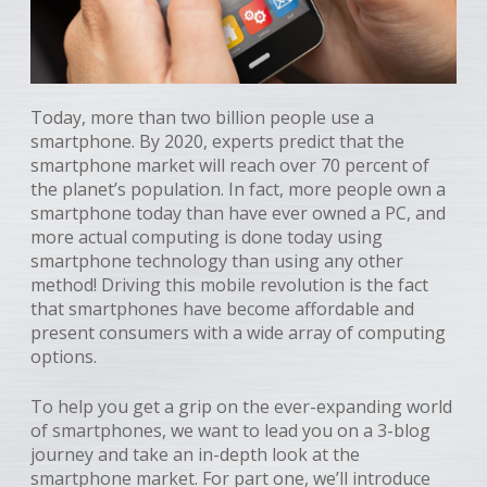
Today, more than two billion people use a
smartphone. By 2020, experts predict that the
smartphone market will reach over 70 percent of
the planet’s population. In fact, more people own a
smartphone today than have ever owned a PC, and
more actual computing is done today using
smartphone technology than using any other
method! Driving this mobile revolution is the fact
that smartphones have become affordable and
present consumers with a wide array of computing
options.
To help you get a grip on the ever-expanding world
of smartphones, we want to lead you on a 3-blog
journey and take an in-depth look at the
smartphone market. For part one, we’ll introduce