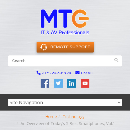
REMOTE SUPPORT
215-247-8324
EMAIL
Home
Technology
An Overview of Today’s 5 Best Smartphones, Vol.1