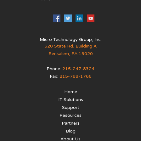
Micro Technology Group, Inc.
520 State Rd, Building A
Bensalem
,
PA
19020
Phone:
215-247-8324
Fax:
215-788-1766
Home
IT Solutions
Support
Resources
Partners
Blog
About Us