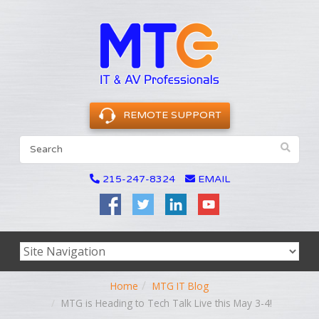
REMOTE SUPPORT
215-247-8324
EMAIL
Home
MTG IT Blog
MTG is Heading to Tech Talk Live this May 3-4!