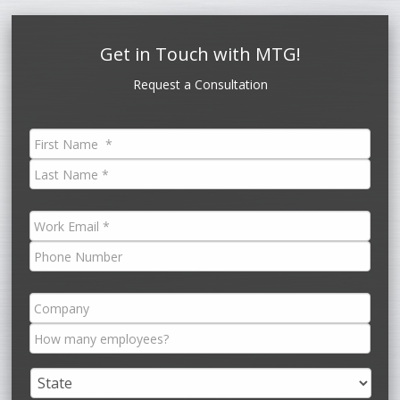
Get in Touch with MTG!
Request a Consultation