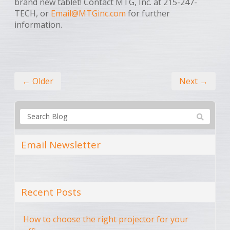
brand new tablet! Contact MTG, Inc. at 215-247-
TECH, or
Email@MTGinc.com
for further
information.
← Older
Next →
Email Newsletter
Recent Posts
How to choose the right projector for your