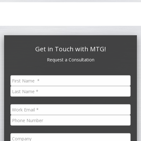
Get in Touch with MTG!
Request a Consultation