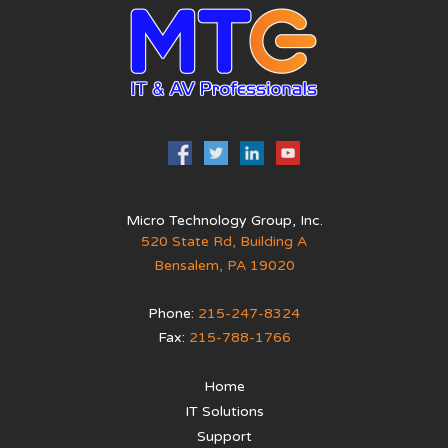
Micro Technology Group, Inc.
520 State Rd, Building A
Bensalem
,
PA
19020
Phone:
215-247-8324
Fax:
215-788-1766
Home
IT Solutions
Support