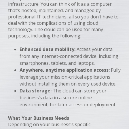
infrastructure. You can think of it as a computer
that’s hosted, maintained, and managed by
professional IT technicians, all so you don’t have to
deal with the complications of using cloud
technology. The cloud can be used for many
purposes, including the following:
Enhanced data mobility:
Access your data
from any Internet-connected device, including
smartphones, tablets, and laptops.
Anywhere, anytime application access:
Fully
leverage your mission-critical applications
without installing them on every used device.
Data storage:
The cloud can store your
business’s data in a secure online
environment, for later access or deployment.
What Your Business Needs
Depending on your business’s specific