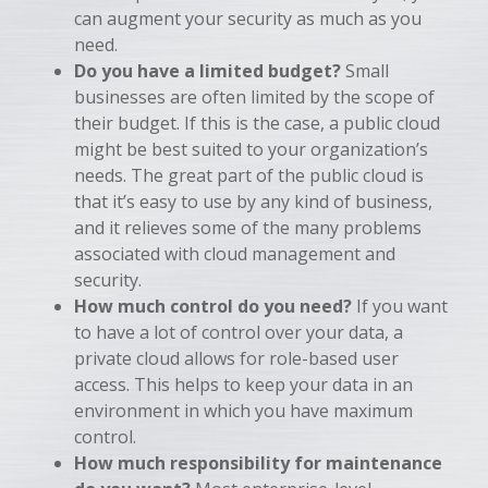
can augment your security as much as you
need.
Do you have a limited budget?
Small
businesses are often limited by the scope of
their budget. If this is the case, a public cloud
might be best suited to your organization’s
needs. The great part of the public cloud is
that it’s easy to use by any kind of business,
and it relieves some of the many problems
associated with cloud management and
security.
How much control do you need?
If you want
to have a lot of control over your data, a
private cloud allows for role-based user
access. This helps to keep your data in an
environment in which you have maximum
control.
How much responsibility for maintenance