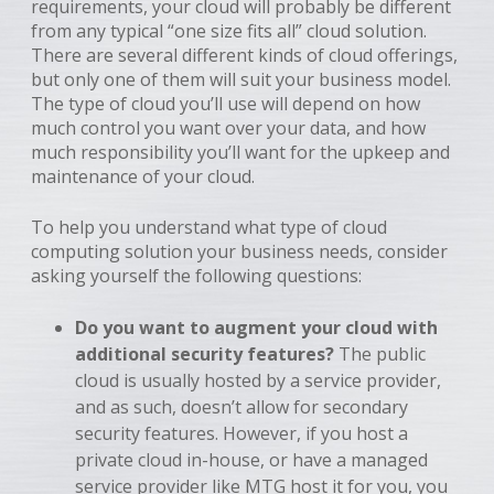
requirements, your cloud will probably be different
from any typical “one size fits all” cloud solution.
There are several different kinds of cloud offerings,
but only one of them will suit your business model.
The type of cloud you’ll use will depend on how
much control you want over your data, and how
much responsibility you’ll want for the upkeep and
maintenance of your cloud.
To help you understand what type of cloud
computing solution your business needs, consider
asking yourself the following questions:
Do you want to augment your cloud with
additional security features?
The public
cloud is usually hosted by a service provider,
and as such, doesn’t allow for secondary
security features. However, if you host a
private cloud in-house, or have a managed
service provider like MTG host it for you, you