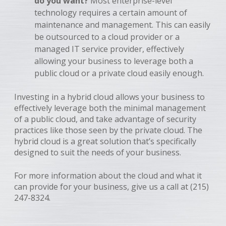
do you want?
Most enterprise-level
technology requires a certain amount of
maintenance and management. This can easily
be outsourced to a cloud provider or a
managed IT service provider, effectively
allowing your business to leverage both a
public cloud or a private cloud easily enough.
Investing in a hybrid cloud allows your business to
effectively leverage both the minimal management
of a public cloud, and take advantage of security
practices like those seen by the private cloud. The
hybrid cloud is a great solution that’s specifically
designed to suit the needs of your business.
For more information about the cloud and what it
can provide for your business, give us a call at (215)
247-8324.