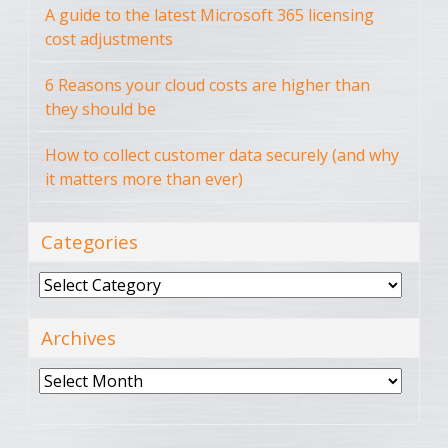
A guide to the latest Microsoft 365 licensing
cost adjustments
6 Reasons your cloud costs are higher than
they should be
How to collect customer data securely (and why
it matters more than ever)
Categories
Categories
Archives
Archives