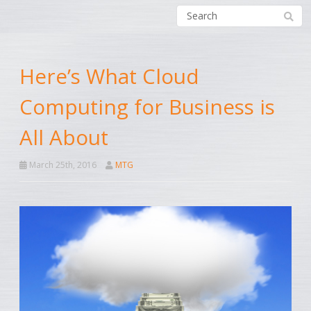
Here’s What Cloud
Computing for Business is
All About
March 25th, 2016
MTG