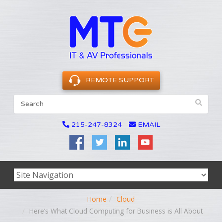
REMOTE SUPPORT
215-247-8324
EMAIL
Home
Cloud
Here’s What Cloud Computing for Business is All About