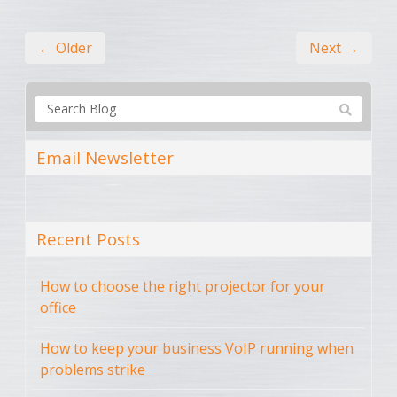
← Older
Next →
Email Newsletter
Recent Posts
How to choose the right projector for your
office
How to keep your business VoIP running when
problems strike