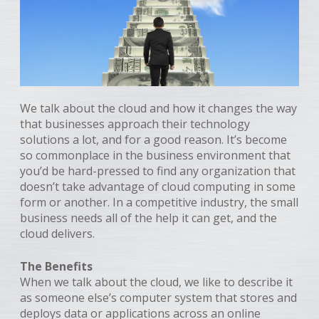
We talk about the cloud and how it changes the way
that businesses approach their technology
solutions a lot, and for a good reason. It’s become
so commonplace in the business environment that
you’d be hard-pressed to find any organization that
doesn’t take advantage of cloud computing in some
form or another. In a competitive industry, the small
business needs all of the help it can get, and the
cloud delivers.
The Benefits
When we talk about the cloud, we like to describe it
as someone else’s computer system that stores and
deploys data or applications across an online