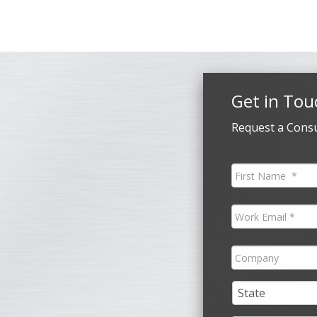
Get in Tou
Request a Consu