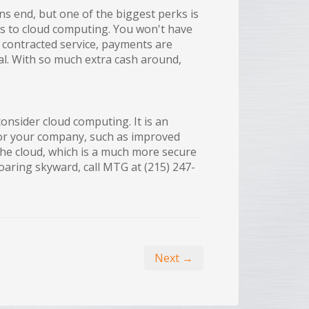
s end, but one of the biggest perks is
s to cloud computing. You won't have
contracted service, payments are
l. With so much extra cash around,
onsider cloud computing. It is an
for your company, such as improved
the cloud, which is a much more secure
aring skyward, call MTG at (215) 247-
Next →