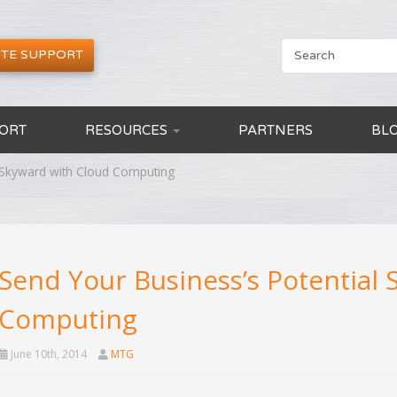
TE SUPPORT
ORT
RESOURCES
PARTNERS
BL
l Skyward with Cloud Computing
Send Your Business’s Potential
Computing
June 10th, 2014
MTG