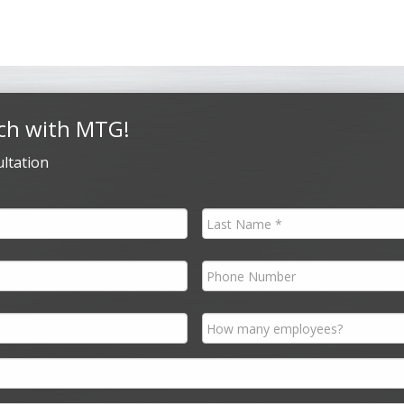
ch with MTG!
ltation