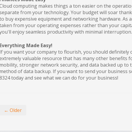
Cloud computing makes things a ton easier on the operation
separate from your technology. Your budget will soar thank
to buy expensive equipment and networking hardware. As a 
taken from your operating expenses rather than your capita
you'll enjoy seamless productivity with minimal interruption.
Everything Made Easy!
If you want your company to flourish, you should definitely c
extremely valuable resource that has many other benefits 
mobility, stronger network security, and data backed up to 
method of data backup. If you want to send your business so
8324 today and see what we can do for your business!
← Older