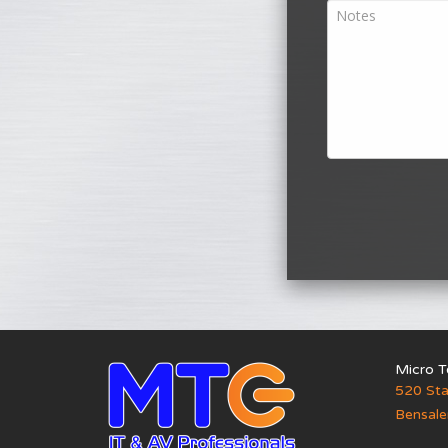
Micro T
520 Sta
Bensal