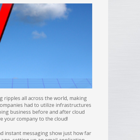
ripples all across the world, making
ompanies had to utilize infrastructures
oing business before and after cloud
ove your company to the cloud!
d instant messaging show just how far