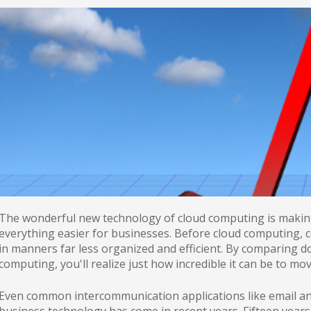
The wonderful new technology of cloud computing is making 
everything easier for businesses. Before cloud computing, c
in manners far less organized and efficient. By comparing d
computing, you'll realize just how incredible it can be to m
Even common intercommunication applications like email an