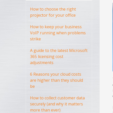
How to choose the right
projector for your office
How to keep your business
VoIP running when problems
strike
A guide to the latest Microsoft
365 licensing cost
adjustments
6 Reasons your cloud costs
are higher than they should
be
How to collect customer data
securely (and why it matters
more than ever)