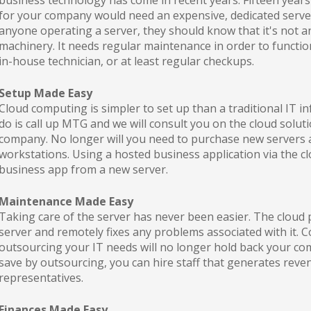
business technology has come in recent years. Fifteen years
for your company would need an expensive, dedicated server s
anyone operating a server, they should know that it's not a
machinery. It needs regular maintenance in order to functi
in-house technician, or at least regular checkups.
Setup Made Easy
Cloud computing is simpler to set up than a traditional IT in
do is call up MTG and we will consult you on the cloud soluti
company. No longer will you need to purchase new servers a
workstations. Using a hosted business application via the clo
business app from a new server.
Maintenance Made Easy
Taking care of the server has never been easier. The cloud 
server and remotely fixes any problems associated with it. 
outsourcing your IT needs will no longer hold back your c
save by outsourcing, you can hire staff that generates reve
representatives.
Finances Made Easy