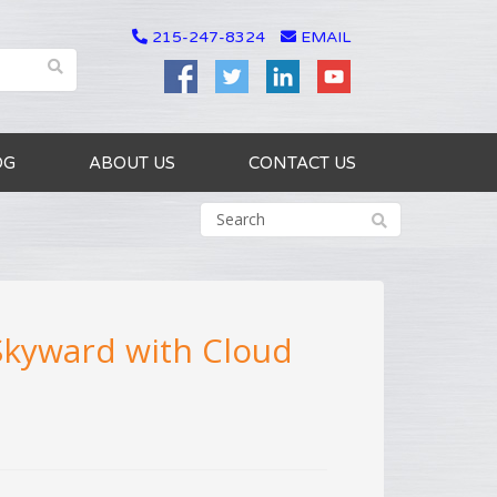
215-247-8324
EMAIL
OG
ABOUT US
CONTACT US
 Skyward with Cloud