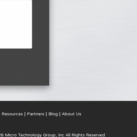
Resources
Partners
Blog
About Us
6 Micro Technology Group, Inc
All Rights Reserved.