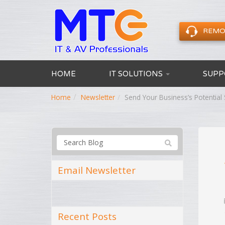
REMO
HOME
IT SOLUTIONS
SUPP
Home
Newsletter
Send Your Business’s Potentia
Email Newsletter
Recent Posts