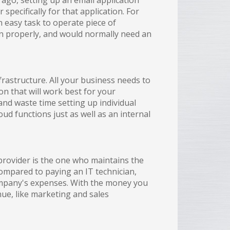
 ago, setting up an email application
pecifically for that application. For
n easy task to operate piece of
on properly, and would normally need an
frastructure. All your business needs to
on that will work best for your
nd waste time setting up individual
ud functions just as well as an internal
provider is the one who maintains the
Compared to paying an IT technician,
ompany's expenses. With the money you
nue, like marketing and sales