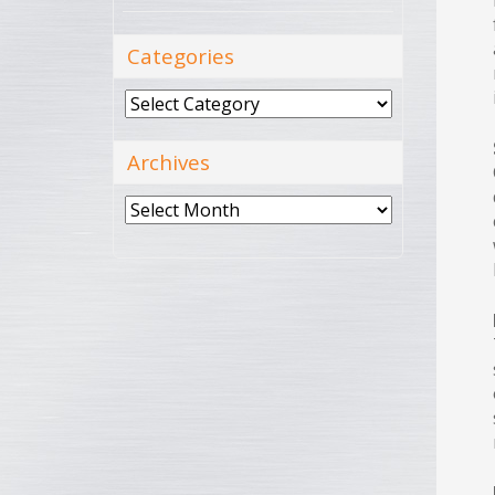
Categories
Categories
Archives
Archives