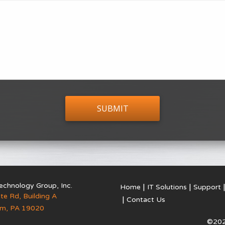
echnology Group, Inc.
Home
IT Solutions
Support
te Rd, Building A
Contact Us
em
,
PA
19020
©202